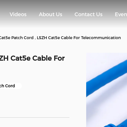
Videos
About Us
Contact Us
Even
at5e Patch Cord , LSZH Cat5e Cable For Telecommunication
ZH Cat5e Cable For
ch Cord