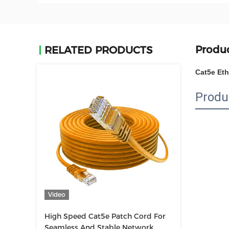
Produc
RELATED PRODUCTS
Cat5e Et
Produ
Video
High Speed Cat5e Patch Cord For
Seamless And Stable Network