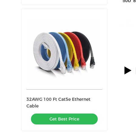
32AWG 100 Ft Cat5e Ethernet
Cable
Get Best Price