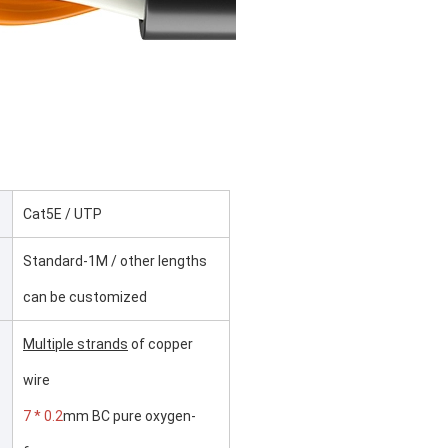
Cat5E / UTP
Standard-1M / other lengths
can be customized
Multiple strands
of copper
wire
7 * 0.2
mm BC pure oxygen-