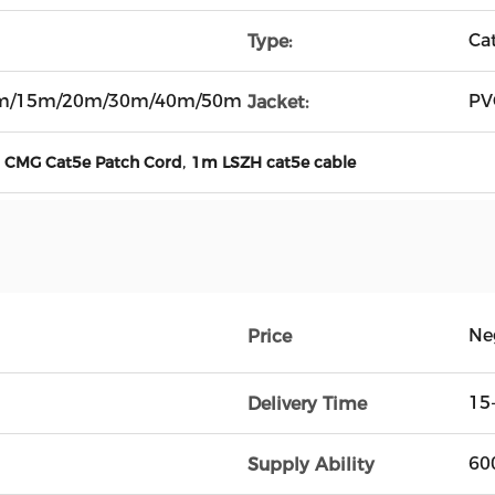
Ca
Type:
m/15m/20m/30m/40m/50m
PV
Jacket:
,
,
CMG Cat5e Patch Cord
1m LSZH cat5e cable
Ne
Price
15
Delivery Time
60
Supply Ability