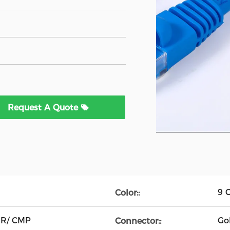
Request A Quote
9 C
Color::
MR/ CMP
Go
Connector::