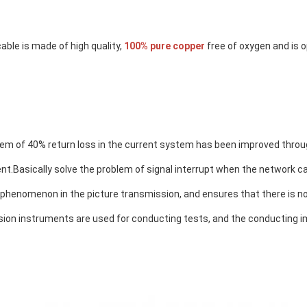
able is made of high quality, 
100% pure copper
 free of oxygen and is 
em of 40% return loss in the current system has been improved throug
nt.
Basically solve the problem of signal interrupt when the network cab
 phenomenon in the picture transmission
, and ensures that there is no
sion instruments are used for conducting tests, and the conducting i