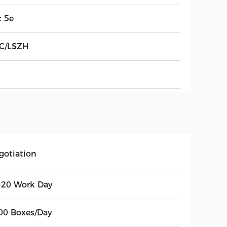
t 5e
C/LSZH
gotiation
-20 Work Day
00 Boxes/Day