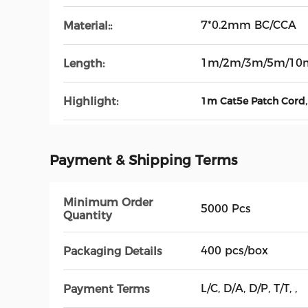
7*0.2mm BC/CCA
Material::
1m/2m/3m/5m/10
Length:
Highlight:
1m Cat5e Patch Cord
Payment & Shipping Terms
Minimum Order
5000 Pcs
Quantity
400 pcs/box
Packaging Details
L/C, D/A, D/P, T/T, ,
Payment Terms