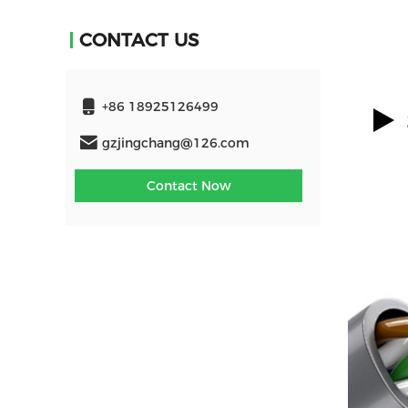
CONTACT US
+86 18925126499
gzjingchang@126.com
Contact Now