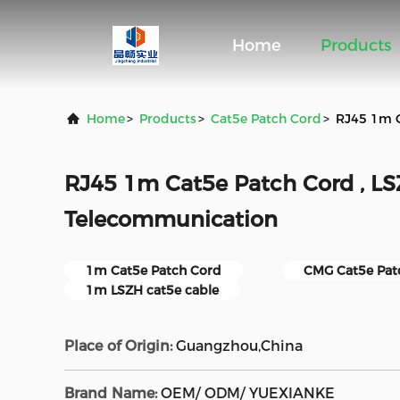
Home
Products
Home
>
Products
>
Cat5e Patch Cord
>
RJ45 1m C
RJ45 1m Cat5e Patch Cord , LS
Telecommunication
1m Cat5e Patch Cord
CMG Cat5e Pat
1m LSZH cat5e cable
Place of Origin:
Guangzhou,China
Brand Name:
OEM/ ODM/ YUEXIANKE