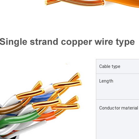
Cable type
Length
Conductor material