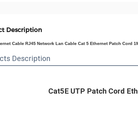
t Description
hernet Cable RJ45 Network Lan Cable Cat 5 Ethernet Patch Cord
cts Description
Cat5E UTP Patch Cord Eth