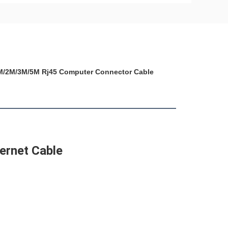
 1M/2M/3M/5M Rj45 Computer Connector Cable
ernet Cable