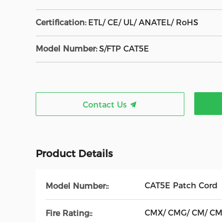
Certification:
ETL/ CE/ UL/ ANATEL/ RoHS
Model Number:
S/FTP CAT5E
Contact Us
Product Details
CAT5E Patch Cord
Model Number::
CMX/ CMG/ CM/ C
Fire Rating::