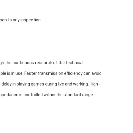
open to any inspection.
h the continuous research of the technical 
le is in use. 
Faster transmission efficiency can avoid 
 delay in playing games during live and working. High - 
mpedance is controlled within the standard range.