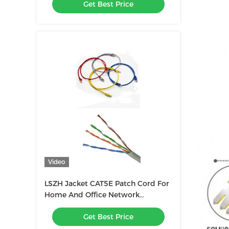
Get Best Price
Video
LSZH Jacket CAT5E Patch Cord For
Home And Office Network
Connection
Get Best Price