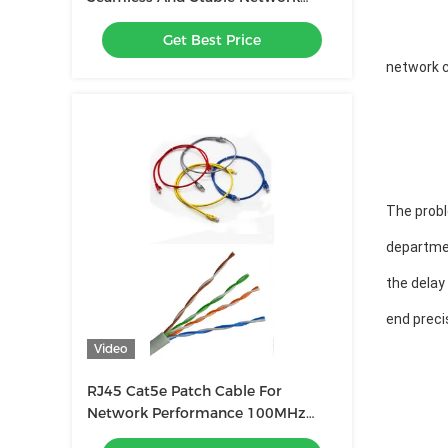
Connection
Get Best Price
network c
The probl
departme
the delay
end preci
Video
RJ45 Cat5e Patch Cable For
Network Performance 100MHz
Frequency