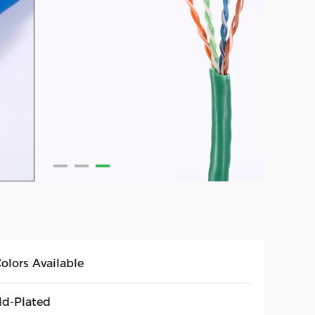
olors Available
ld-Plated