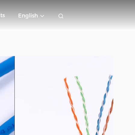
ts
English