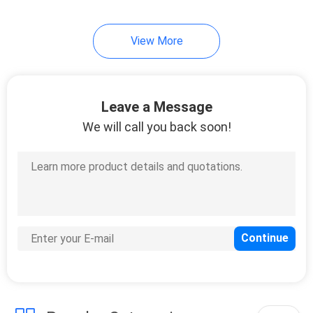
View More
Leave a Message
We will call you back soon!