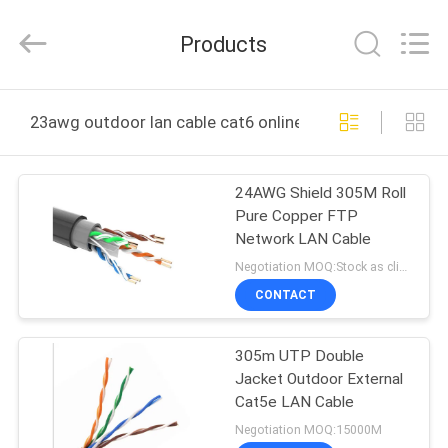
Jingchang
Cable
Industry
Products
Co.,
Ltd. .
All
Rights
HOME
Reserved.
23awg outdoor lan cable cat6 online manufacture
PRODUCTS
24AWG Shield 305M Roll
Pure Copper FTP
VIDEOS
Network LAN Cable
Negotiation MOQ:Stock as client's request, customized type 30000meter.
ABOUT
CONTACT
US
305m UTP Double
Jacket Outdoor External
FACTORY
Cat5e LAN Cable
TOUR
Negotiation MOQ:15000M