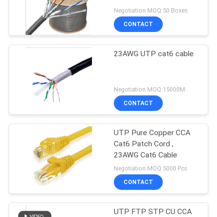
POLICY
Negotiation MOQ:50 Boxes
CONTACT
23AWG UTP cat6 cable
Negotiation MOQ:15000M
CONTACT
UTP Pure Copper CCA
Cat6 Patch Cord ,
23AWG Cat6 Cable
Negotiation MOQ:5000 Pcs
CONTACT
UTP FTP STP CU CCA