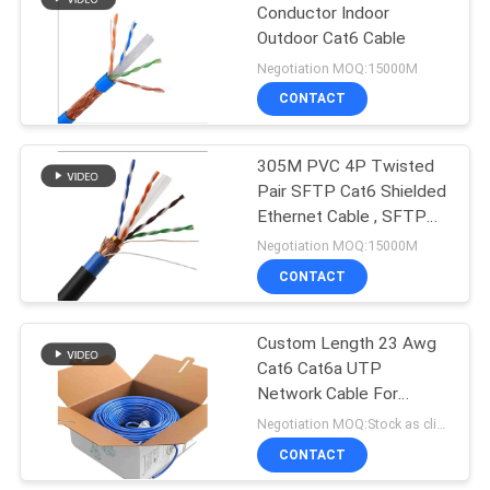
Conductor Indoor
Outdoor Cat6 Cable
Negotiation MOQ:15000M
CONTACT
305M PVC 4P Twisted
Pair SFTP Cat6 Shielded
Ethernet Cable , SFTP
Cat6 PVC Cable
Negotiation MOQ:15000M
CONTACT
Custom Length 23 Awg
Cat6 Cat6a UTP
Network Cable For
Camera
Negotiation MOQ:Stock as client's request, customized type 30000meter.
CONTACT