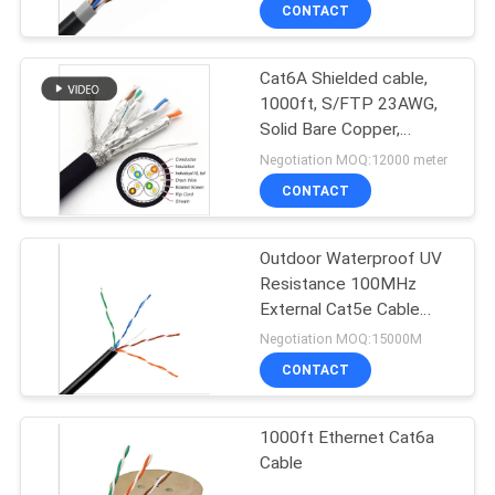
CONTACT
QUALITY
Cat6A Shielded cable,
CONTROL
1000ft, S/FTP 23AWG,
Solid Bare Copper,
CONTACT
650MHz, 10Gb Speeds
Negotiation MOQ:12000 meter
US
CONTACT
NEWS
Outdoor Waterproof UV
Resistance 100MHz
External Cat5e Cable
CASES
305m
Negotiation MOQ:15000M
CONTACT
SITEMAP
1000ft Ethernet Cat6a
Cable
PRIVACY