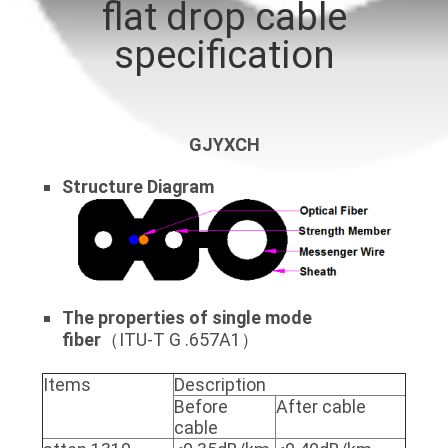
flat drop cable
QUALITY
specification
CONTROL
CONTACT
GJYXCH
US
Structure
Diagram
NEWS
CASES
The properties of single mode
fiber
（ITU-T G .657A1）
SITEMAP
Items
Description
Before
After cable
PRIVACY
cable