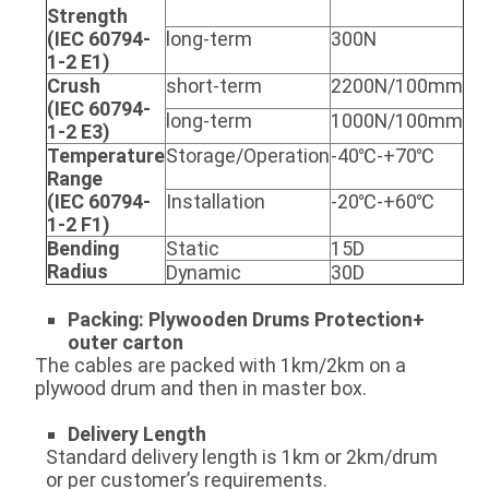
Strength
(IEC 60794-
long-term
300N
1-2 E1)
Crush
short-term
2200N/100mm
(IEC 60794-
long-term
1000N/100mm
1-2 E3)
Temperature
Storage/Operation
-40℃-+70℃
Range
(IEC 60794-
Installation
-20℃-+60℃
1-2 F1)
Bending
Static
15D
Radius
Dynamic
30D
Packing: Plywooden Drums
Protection+
outer
carton
The cables are packed with 1km/2km on a
plywood drum and then in master box.
Delivery
Length
Standard delivery length is 1km or 2km/drum
or per customer’s requirements.