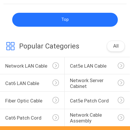
Top
Popular Categories
All
Network LAN Cable
Cat5e LAN Cable
Network Server 
Cat6 LAN Cable
Cabinet
Fiber Optic Cable
Cat5e Patch Cord
Network Cable 
Cat6 Patch Cord
Assembly