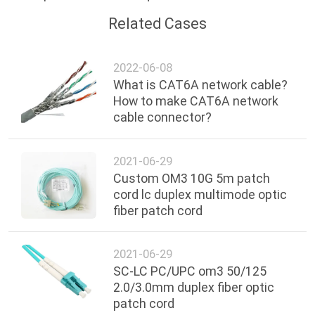
Related Cases
2022-06-08
What is CAT6A network cable?
How to make CAT6A network
cable connector?
2021-06-29
Custom OM3 10G 5m patch
cord lc duplex multimode optic
fiber patch cord
2021-06-29
SC-LC PC/UPC om3 50/125
2.0/3.0mm duplex fiber optic
patch cord