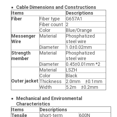
Cable Dimensions and
Constructions
Items
Descriptions
Fiber
Fiber type
G657A1
Fiber count
2
Color
Blue/Orange
Messenger
Material
Phosphatized
Wire
steel wire
Diameter
1.0±0.02mm
Strength
Material
Phosphatized
member
steel wire
Diameter
0.45±0.01mm *2
Material
LSZH
Color
Black
Outer jacket
Thickness
2.0mm ±0.1mm
Width
5.2m ±0.2mm
Mechanical and Environmental
Characteristics
Items
Descriptions
Tensile
short-term
600N