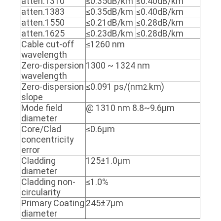
atten.1310
≤0.35dB/km
≤0.40dB/km
POLICY
atten.1383
≤0.35dB/km
≤0.40dB/km
atten.1550
≤0.21dB/km
≤0.28dB/km
atten.1625
≤0.23dB/km
≤0.28dB/km
Cable cut-off
≤1260 nm
wavelength
Zero-dispersion
1300 ~ 1324 nm
wavelength
Zero-dispersion
≤0.091 ps/(nm
.km)
2
slope
Mode field
@ 1310 nm 8.8~9.6μm
diameter
Core/Clad
≤0.6μm
concentricity
error
Cladding
125±1.0μm
diameter
Cladding non-
≤1.0%
circularity
Primary Coating
245±7μm
diameter