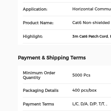
Horizontal Commun
Application:
Cat6 Non-shielded
Product Name::
,
Highlight:
3m Cat6 Patch Cord
Payment & Shipping Terms
Minimum Order
5000 Pcs
Quantity
400 pcs/box
Packaging Details
L/C, D/A, D/P, T/T, ,
Payment Terms