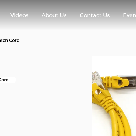
Videos
About Us
Contact Us
Even
atch Cord
Cord