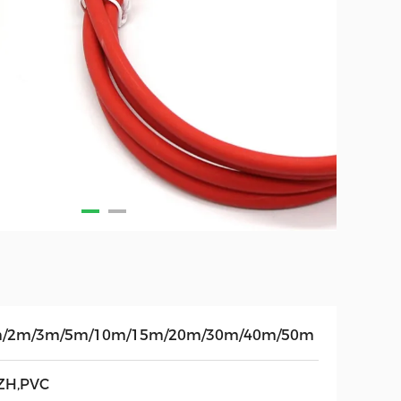
/2m/3m/5m/10m/15m/20m/30m/40m/50m
ZH,PVC