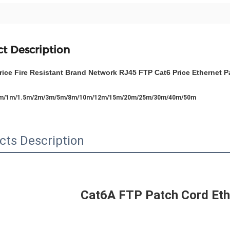
t Description
rice Fire Resistant Brand Network RJ45 FTP Cat6 Price Ethernet 
5m/1m/1.5m/2m/3m/5m/8m/10m/12m/15m/20m/25m/30m/40m/50m
cts Description
Cat6A FTP Patch Cord Eth