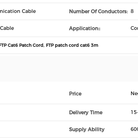
ication Cable
8
Number Of Conductors:
 Cable
Co
Application::
,
FTP Cat6 Patch Cord
FTP patch cord cat6 3m
Ne
Price
15
Delivery Time
60
Supply Ability