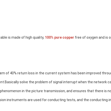
able is made of high quality, 
100% pure copper
 free of oxygen and is 
em of 40% return loss in the current system has been improved throug
nt.
Basically solve the problem of signal interrupt when the network cab
 phenomenon in the picture transmission
, and ensures that there is no
sion instruments are used for conducting tests, and the conducting i