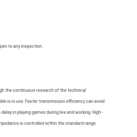
open to any inspection.
h the continuous research of the technical 
le is in use. 
Faster transmission efficiency can avoid 
 delay in playing games during live and working. High - 
mpedance is controlled within the standard range.