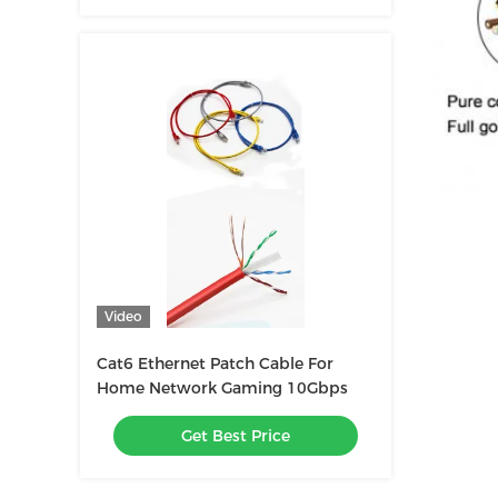
Video
Cat6 Ethernet Patch Cable For
Home Network Gaming 10Gbps
Get Best Price