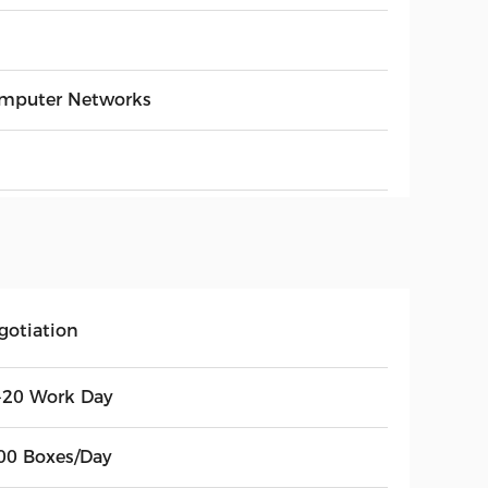
mputer Networks
gotiation
-20 Work Day
00 Boxes/Day