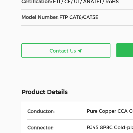
Certification:
ETL/ CE/ UL/ ANATEL/ RoHS
Model Number:
FTP CAT6/CAT5E
Contact Us
Product Details
Pure Copper CCA 
Conductor::
RJ45 8P8C Gold-pl
Connector: