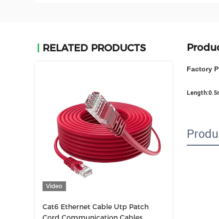
Produc
RELATED PRODUCTS
Factory P
Length:0.
Produ
Video
Cat6 Ethernet Cable Utp Patch
Cord Communication Cables