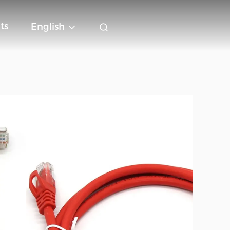
ts
English