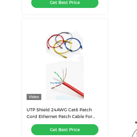
Get Best Price
Video
UTP Shield 24AWG Cat6 Patch
Cord Ethernet Patch Cable For
Seamless Connectivity
Get Best Price