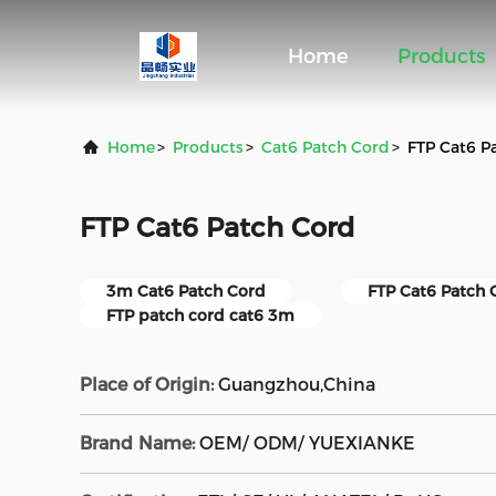
Home
Products
Home
>
Products
>
Cat6 Patch Cord
>
FTP Cat6 P
FTP Cat6 Patch Cord
3m Cat6 Patch Cord
FTP Cat6 Patch 
FTP patch cord cat6 3m
Place of Origin:
Guangzhou,China
Brand Name:
OEM/ ODM/ YUEXIANKE