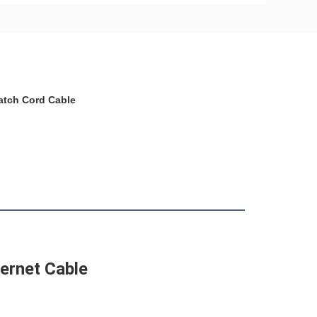
Patch Cord Cable
ernet Cable