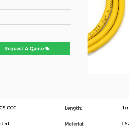
Request A Quote
CCS CCC
1m
Length:
ated
LS
Material: