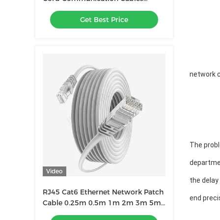
Network Equipment With RJ45
Get Best Price
Connectors
network c
The probl
departme
Video
the delay
RJ45 Cat6 Ethernet Network Patch
end preci
Cable 0.25m 0.5m 1m 2m 3m 5m
6m 10m 20m 30m 40m 50m