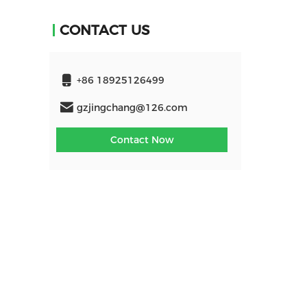
CONTACT US
+86 18925126499
gzjingchang@126.com
Contact Now