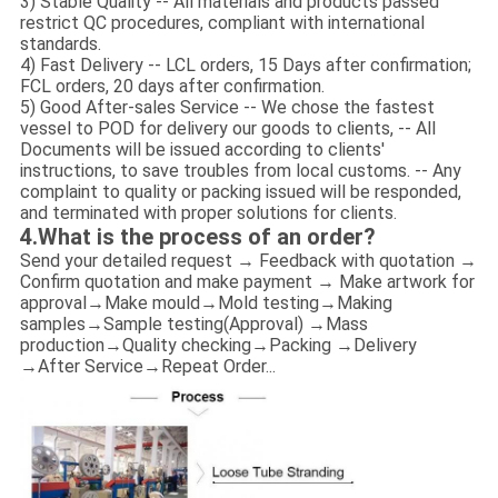
3) Stable Quality -- All materials and products passed
restrict QC procedures, compliant with international
standards.
4) Fast Delivery -- LCL orders, 15 Days after confirmation;
FCL orders, 20 days after confirmation.
5) Good After-sales Service -- We chose the fastest
vessel to POD for delivery our goods to clients, -- All
Documents will be issued according to clients'
instructions, to save troubles from local customs. -- Any
complaint to quality or packing issued will be responded,
and terminated with proper solutions for clients.
4.What is the process of an order?
Send your detailed request → Feedback with quotation →
Confirm quotation and make payment → Make artwork for
approval→Make mould→Mold testing→Making
samples→Sample testing(Approval) →Mass
production→Quality checking→Packing →Delivery
→After Service→Repeat Order...