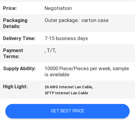
Price:
Negotiation
QUALITY
Packaging
Outer package : carton case
CONTROL
Details:
Delivery Time:
7-15 business days
CONTACT
Payment
, T/T,
US
Terms:
Supply Ability:
10000 Piece/Pieces per week, sample
NEWS
is available
High Light:
,
26 AWG Internet Lan Cable
CASES
SFTP Internet Lan Cable
SITEMAP
GET BEST PRICE
PRIVACY