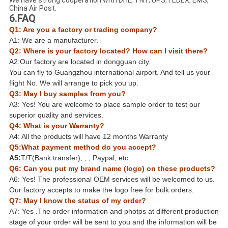
We have strong cooperation with DHL, TNT, UPS, FEDEX, EMS,
China Air Post.
6.FAQ
Q1: Are you a factory or trading company?
A1: We are a manufacturer.
Q2: Where is your factory located? How can I visit there?
A2:Our factory are located in dongguan city.
You can fly to Guangzhou international airport. And tell us your
flight No. We will arrange to pick you up.
Q3: May I buy samples from you?
A3: Yes! You are welcome to place sample order to test our
superior quality and services.
Q4: What is your Warranty?
A4: All the products will have 12 months Warranty
Q5:What payment method do you accept?
A5:
T/T(Bank transfer), , , Paypal, etc.
Q6: Can you put my brand name (logo) on these products?
A6: Yes! The professional OEM services will be welcomed to us.
Our factory accepts to make the logo free for bulk orders.
Q7: May I know the status of my order?
A7: Yes .The order information and photos at different production
stage of your order will be sent to you and the information will be