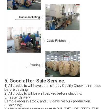
5
. Good after-Sale Service.
1) All products will have been strictly Quality Checked in house
before packing.
2) All products will be well packed before shipping.
5. Faster delivery
Sample order in stock, and 3-7 days for bulk production.
6. Shipping: