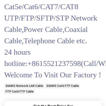
Cat5e/Cat6/CAT7/CAT8
UTP/FTP/SFTP/STP Network
Cable,Power Cable,Coaxial
Cable,Telephone Cable etc.
24 hours
hotline:+8615521237598(Call/W
Welcome To Visit Our Factory !
24AWG Network LAN Cable
23AWG Cat6 FTP Cable
FTP Cat6 FTP Cable