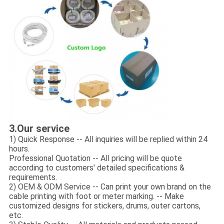
3.Our service
1) Quick Response -- All inquiries will be replied within 24
hours.
Professional Quotation -- All pricing will be quote
according to customers' detailed specifications &
requirements.
2) OEM & ODM Service -- Can print your own brand on the
cable printing with foot or meter marking. -- Make
customized designs for stickers, drums, outer cartons,
etc.