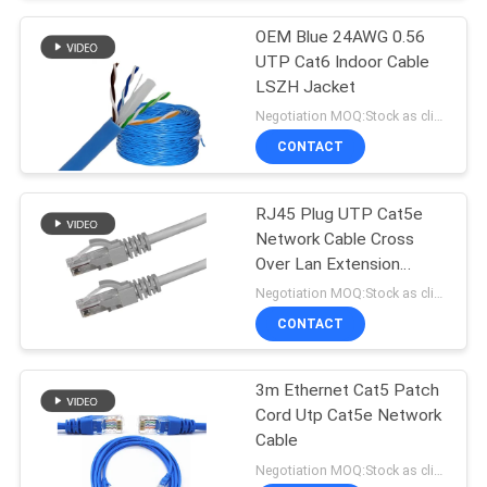
OEM Blue 24AWG 0.56
UTP Cat6 Indoor Cable
LSZH Jacket
Negotiation MOQ:Stock as client's request, customized type 30000meter.
CONTACT
RJ45 Plug UTP Cat5e
Network Cable Cross
Over Lan Extension
Straight Crossover
Negotiation MOQ:Stock as client's request, customized type 30000meters.
CONTACT
3m Ethernet Cat5 Patch
Cord Utp Cat5e Network
Cable
Negotiation MOQ:Stock as client's request, customized type 30000meters.