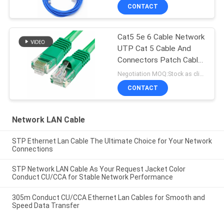
CONTACT
Cat5 5e 6 Cable Network
UTP Cat 5 Cable And
Connectors Patch Cable
In Networking
Negotiation MOQ:Stock as client's request, customized type 30000meters.
CONTACT
Network LAN Cable
STP Ethernet Lan Cable The Ultimate Choice for Your Network
Connections
STP Network LAN Cable As Your Request Jacket Color
Conduct CU/CCA for Stable Network Performance
305m Conduct CU/CCA Ethernet Lan Cables for Smooth and
Speed Data Transfer