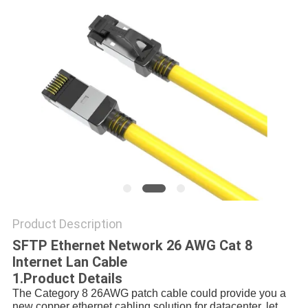
POLICY
Product Description
SFTP Ethernet Network 26 AWG Cat 8
Internet Lan Cable
1.Product Details
The Category 8 26AWG patch cable could provide you a 
new copper ethernet cabling solution for datacenter, let 