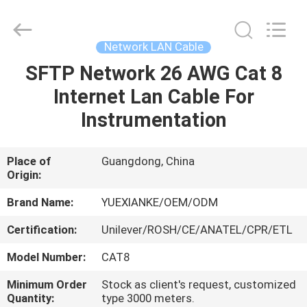
Jingchang
Cable
Industry
Co.,
Ltd. .
Network LAN Cable
All
Rights
SFTP Network 26 AWG Cat 8
HOME
Reserved.
Internet Lan Cable For
PRODUCTS
Instrumentation
VIDEOS
Place of
Guangdong, China
Origin:
ABOUT
Brand Name:
YUEXIANKE/OEM/ODM
US
Certification:
Unilever/ROSH/CE/ANATEL/CPR/ETL
Model Number:
CAT8
FACTORY
Minimum Order
Stock as client's request, customized
TOUR
Quantity:
type 3000 meters.