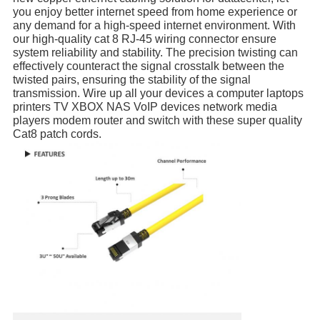
you enjoy better internet speed from home experience or 
any demand for a high-speed internet environment. With 
our high-quality cat 8 RJ-45 wiring connector ensure 
system reliability and stability. The precision twisting can 
effectively counteract the signal crosstalk between the 
twisted pairs, ensuring the stability of the signal 
transmission. Wire up all your devices a computer laptops 
printers TV XBOX NAS VoIP devices network media 
players modem router and switch with these super quality 
Cat8 patch cords.