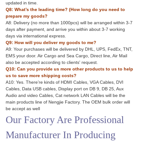
updated in time.
Q8: What’s the leading time? (How long do you need to
prepare my goods?
A8: Delivery (no more than 1000pcs) will be arranged within 3-7
days after payment, and arrive you within about 3-7 working
days via international express.
Q9: How will you deliver my goods to me?
A9: Your purchases will be delivered by DHL, UPS, FedEx, TNT,
EMS your door. Air Cargo and Sea Cargo, Direct line, Air Mail
also be accepted according to clients' request.
Q10: Can you provide us more other products to us to help
us to save more shipping costs?
A10: Yes. There’re kinds of HDMI Cables, VGA Cables, DVI
Cables, Data USB cables, Display port on DB 9, DB 25, Aux
Audio and video Cables, Cat network LAN Cables will be the
main products line of Nengjie Factory. The OEM bulk order will
be accept as well
Our Factory Are Professional
Manufacturer In Producing