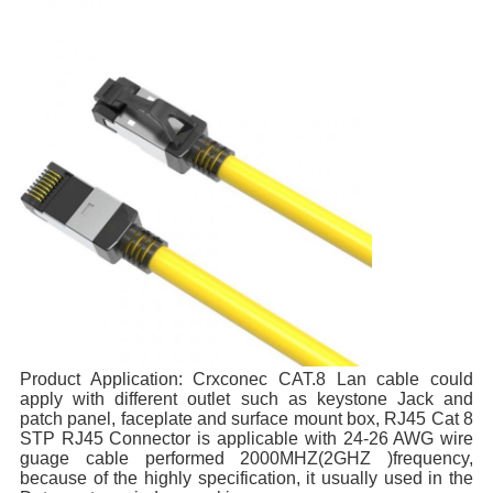
Product Application: 
Crxconec CAT.8 Lan cable could 
apply with different outlet such as keystone Jack and 
patch panel, faceplate and surface mount box, RJ45 Cat 8 
STP RJ45 Connector is applicable with 24-26 AWG wire 
guage cable performed 2000MHZ(2GHZ )frequency, 
because of the highly specification, it usually used in the 