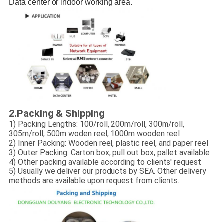
Data center or indoor working area.
2.
Packing & Shipping
1) Packing Lengths: 100/roll, 200m/roll, 300m/roll,
305m/roll, 500m woden reel, 1000m wooden reel
2) Inner Packing: Wooden reel, plastic reel, and paper reel
3) Outer Packing: Carton box, pull out box, pallet available
4) Other packing available according to clients' request
5) Usually we deliver our products by SEA. Other delivery
methods are available upon request from clients.