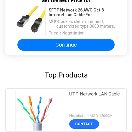
Get the Best Price for
SFTP Network 26 AWG Cat 8
Internet Lan Cable For
Instrumentation
MOQ：
Stock as client's request,
customized type 3000 meters.
Price：
Negotiation
Continue
Top Products
UTP Network LAN Cable
Negotiation MOQ:15000M
CONTACT