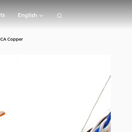
ts
English
 CCA Copper