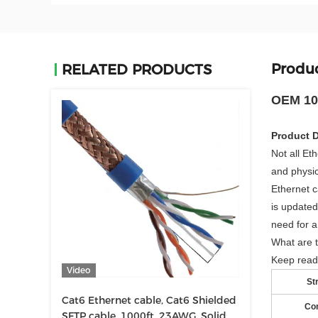
Produc
RELATED PRODUCTS
OEM 100
Product D
Not all Et
and physic
Ethernet c
is updated
need for a
What are t
Keep read
Video
St
Cat6 Ethernet cable, Cat6 Shielded
Co
SFTP cable, 1000ft, 23AWG, Solid