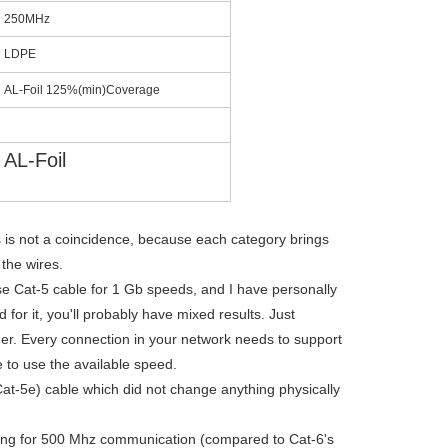
250MHz
LDPE
AL-Foil 125%(min)Coverage
AL-Foil
 is not a coincidence, because each category brings
 the wires.
e Cat-5 cable for 1 Gb speeds, and I have personally
or it, you'll probably have mixed results. Just
r. Every connection in your network needs to support
 to use the available speed.
at-5e) cable which did not change anything physically
ting for 500 Mhz communication (compared to Cat-6's