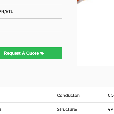
PR/ETL
Request A Quote
0.
Conductor:
n
4P
Structure: