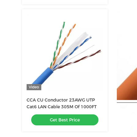
Video
CCA CU Conductor 23AWG UTP
Cat6 LAN Cable 305M Of 1000FT
Get Best Price