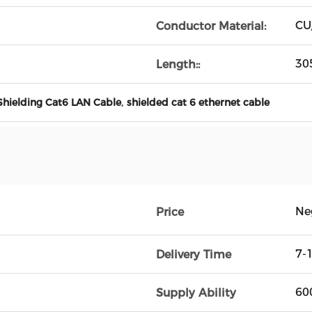
CU
Conductor Material:
30
Length::
,
Shielding Cat6 LAN Cable
shielded cat 6 ethernet cable
Ne
Price
7-
Delivery Time
60
Supply Ability