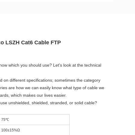
eco LSZH Cat6 Cable FTP
know which you should use? Let's look at the technical
d on different specifications; sometimes the category
egories are how we can easily know what type of cable we
dards, which makes our lives easier.
se unshielded, shielded, stranded, or solid cable?
75℃
100±15%Ω