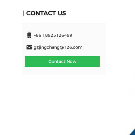
CONTACT US
+86 18925126499
gzjingchang@126.com
Contact Now