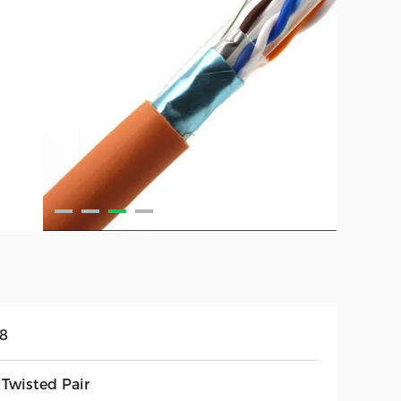
58
 Twisted Pair