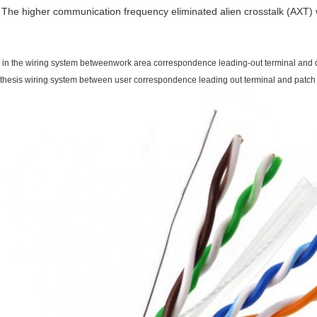
The higher communication frequency eliminated alien crosstalk (AXT) w
 in the wiring system betweenwork area correspondence leading-out terminal and di
thesis wiring system between user correspondence leading out terminal and patch