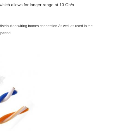
hich allows for longer range at 10 Gb/s .
stribution wiring frames connection.As well as used in the
 pannel.