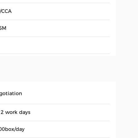
/CCA
5M
gotiation
12 work days
00box/day