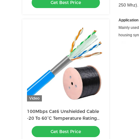
Get Best Price
250 Mhz). 
Application
Mainly used
housing syn
Video
100Mbps Cat6 Unshielded Cable
-20 To 60°C Temperature Rating
Cable Gauge 23 AWG
Get Best Price