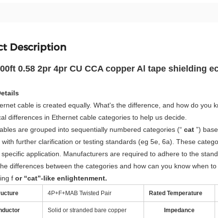
t Description
0ft 0.58 2pr 4pr CU CCA copper Al tape shielding 
etails
hernet cable is created equally. What's the difference, and how do you 
al differences in Ethernet cable categories to help us decide.
ables are grouped into sequentially numbered categories (“
cat
”) base
 with further clarification or testing standards (eg 5e, 6a). These cat
 specific application. Manufacturers are required to adhere to the stan
he differences between the categories and how can you know when to u
ing f
or “cat”-like enlightenment.
ructure
4P+F+MAB Twisted Pair
Rated Temperature
nductor
Solid or stranded bare copper
Impedance