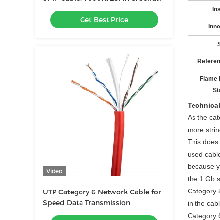
Bare Copper, 500MHz
Ins
Get Best Price
Inne
S
Referen
Flame 
St
Technical
As the cat
more strin
This does 
used cable
because y
Video
the 1 Gb s
Category 5
UTP Category 6 Network Cable for
Speed Data Transmission
in the cab
Category 