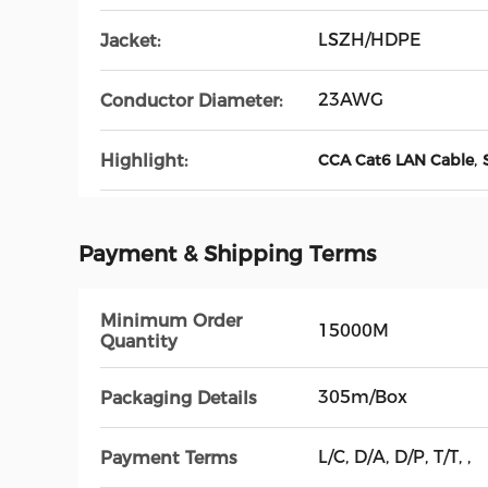
LSZH/HDPE
Jacket:
23AWG
Conductor Diameter:
,
Highlight:
CCA Cat6 LAN Cable
Payment & Shipping Terms
Minimum Order
15000M
Quantity
305m/Box
Packaging Details
L/C, D/A, D/P, T/T, ,
Payment Terms