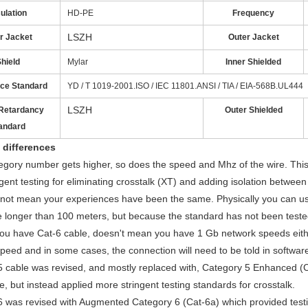
ulation
HD-PE
Frequency
LSZH
r Jacket
Outer Jacket
hield
Mylar
Inner Shielded
ce Standard
YD / T 1019-2001.ISO / IEC 11801.ANSI / TIA / EIA-568B.UL444
LSZH
Retardancy
Outer Shielded
andard
 differences
egory number gets higher, so does the speed and Mhz of the wire. This
gent testing for eliminating crosstalk (XT) and adding isolation between
not mean your experiences have been the same. Physically you can us
 longer than 100 meters, but because the standard has not been tested f
ou have Cat-6 cable, doesn't mean you have 1 Gb network speeds eithe
peed and in some cases, the connection will need to be told in software
 cable was revised, and mostly replaced with, Category 5 Enhanced (C
le, but instead applied more stringent testing standards for crosstalk.
6 was revised with Augmented Category 6 (Cat-6a) which provided tes