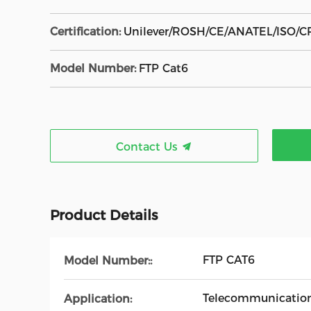
Certification:
Unilever/ROSH/CE/ANATEL/ISO/C
Model Number:
FTP Cat6
Contact Us
Product Details
FTP CAT6
Model Number::
Telecommunicatio
Application: