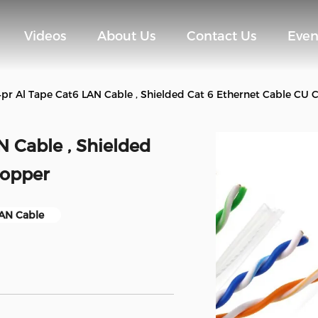
Videos
About Us
Contact Us
Even
4pr Al Tape Cat6 LAN Cable , Shielded Cat 6 Ethernet Cable CU
N Cable , Shielded
Copper
LAN Cable