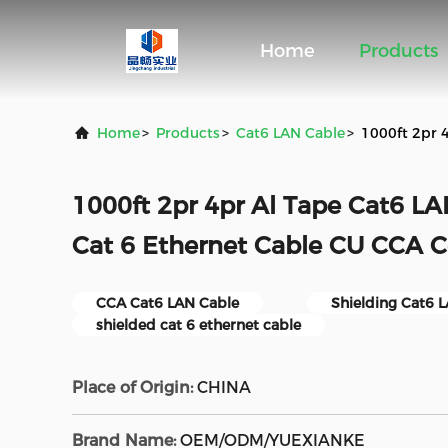
Home
Products
Home
>
Products
>
Cat6 LAN Cable
>
1000ft 2pr 
1000ft 2pr 4pr Al Tape Cat6 LA
Cat 6 Ethernet Cable CU CCA 
CCA Cat6 LAN Cable
Shielding Cat6 
shielded cat 6 ethernet cable
Place of Origin:
CHINA
Brand Name:
OEM/ODM/YUEXIANKE