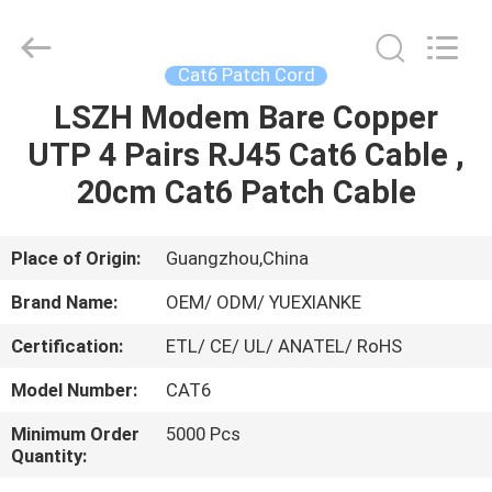
Jingchang
Cable
Industry
Co.,
Ltd. .
Cat6 Patch Cord
All
Rights
LSZH Modem Bare Copper
HOME
Reserved.
UTP 4 Pairs RJ45 Cat6 Cable ,
PRODUCTS
20cm Cat6 Patch Cable
VIDEOS
Place of Origin:
Guangzhou,China
Brand Name:
OEM/ ODM/ YUEXIANKE
ABOUT
Certification:
ETL/ CE/ UL/ ANATEL/ RoHS
US
Model Number:
CAT6
FACTORY
Minimum Order
5000 Pcs
Quantity:
TOUR