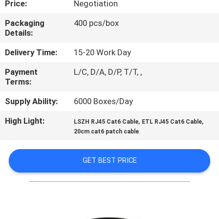
Price:
Negotiation
QUALITY
Packaging
400 pcs/box
Details:
CONTROL
Delivery Time:
15-20 Work Day
CONTACT
Payment
L/C, D/A, D/P, T/T, ,
Terms:
US
Supply Ability:
6000 Boxes/Day
NEWS
High Light:
,
,
LSZH RJ45 Cat6 Cable
ETL RJ45 Cat6 Cable
20cm cat6 patch cable
CASES
GET BEST PRICE
SITEMAP
PRIVACY