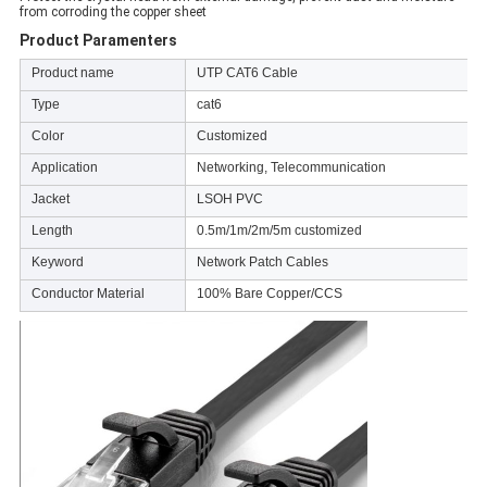
from corroding the copper sheet
Product Paramenters
Product name
UTP CAT6 Cable
Type
cat6
Color
Customized
Application
Networking, Telecommunication
Jacket
LSOH PVC
Length
0.5m/1m/2m/5m customized
Keyword
Network Patch Cables
Conductor Material
100% Bare Copper/CCS