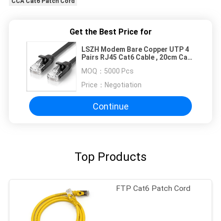
CCA Cat6 Patch Cord
Get the Best Price for
LSZH Modem Bare Copper UTP 4
Pairs RJ45 Cat6 Cable , 20cm Cat6
Patch Cable
MOQ：
5000 Pcs
Price：
Negotiation
Continue
Top Products
FTP Cat6 Patch Cord