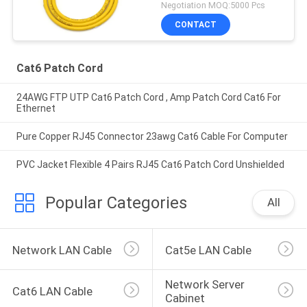
Negotiation MOQ:5000 Pcs
CONTACT
Cat6 Patch Cord
24AWG FTP UTP Cat6 Patch Cord , Amp Patch Cord Cat6 For
Ethernet
Pure Copper RJ45 Connector 23awg Cat6 Cable For Computer
PVC Jacket Flexible 4 Pairs RJ45 Cat6 Patch Cord Unshielded
Popular Categories
All
Network LAN Cable
Cat5e LAN Cable
Network Server 
Cat6 LAN Cable
Cabinet