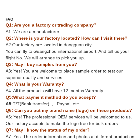
FAQ
Q1: Are you a factory or trading company?
A1: We are a manufacturer.
Q2: Where is your factory located? How can I visit there?
A2:Our factory are located in dongguan city.
You can fly to Guangzhou international airport. And tell us your
flight No. We will arrange to pick you up.
Q3: May I buy samples from you?
A3: Yes! You are welcome to place sample order to test our
superior quality and services.
Q4: What is your Warranty?
A4: All the products will have 12 months Warranty
Q5:What payment method do you accept?
A5:
T/T(Bank transfer), , , Paypal, etc.
Q6: Can you put my brand name (logo) on these products?
A6: Yes! The professional OEM services will be welcomed to us.
Our factory accepts to make the logo free for bulk orders.
Q7: May I know the status of my order?
A7: Yes .The order information and photos at different production