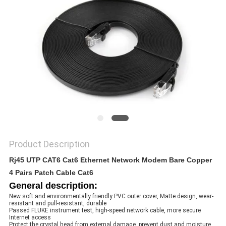
POLICY
Product Description
Rj45 UTP CAT6 Cat6 Ethernet Network Modem Bare Copper
4 Pairs Patch Cable Cat6
General description:
New soft and environmentally friendly PVC outer cover, Matte design, wear- 
resistant and pull-resistant, durable
Passed FLUKE instrument test, high-speed network cable, more secure 
Internet access
Protect the crystal head from external damage, prevent dust and moisture 