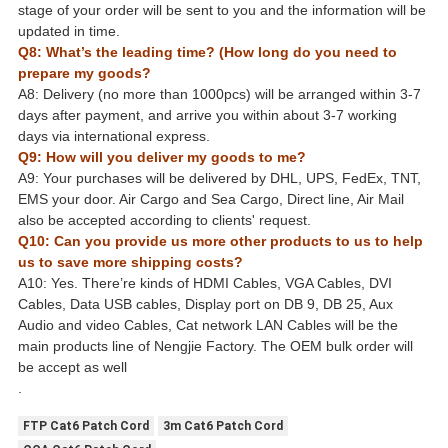
stage of your order will be sent to you and the information will be
updated in time.
Q8: What’s the leading time? (How long do you need to
prepare my goods?
A8: Delivery (no more than 1000pcs) will be arranged within 3-7
days after payment, and arrive you within about 3-7 working
days via international express.
Q9: How will you deliver my goods to me?
A9: Your purchases will be delivered by DHL, UPS, FedEx, TNT,
EMS your door. Air Cargo and Sea Cargo, Direct line, Air Mail
also be accepted according to clients' request.
Q10: Can you provide us more other products to us to help
us to save more shipping costs?
A10: Yes. There’re kinds of HDMI Cables, VGA Cables, DVI
Cables, Data USB cables, Display port on DB 9, DB 25, Aux
Audio and video Cables, Cat network LAN Cables will be the
main products line of Nengjie Factory. The OEM bulk order will
be accept as well
.
FTP Cat6 Patch Cord
3m Cat6 Patch Cord