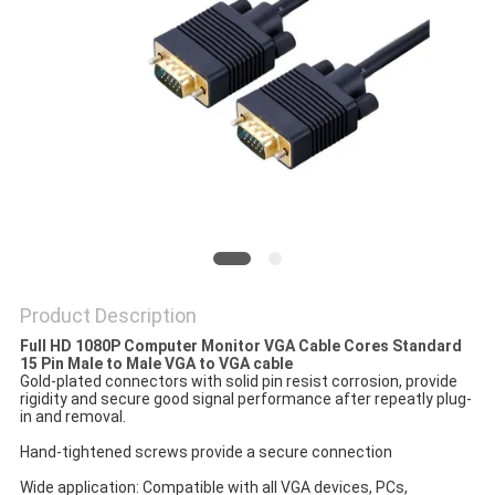
POLICY
Product Description
Full HD 1080P Computer Monitor VGA Cable Cores Standard
15 Pin Male to Male VGA to VGA cable
Gold-plated connectors with solid pin resist corrosion, provide
rigidity and secure good signal performance after repeatly plug-
in and removal.
Hand-tightened screws provide a secure connection
Wide application: Compatible with all VGA devices, PCs,