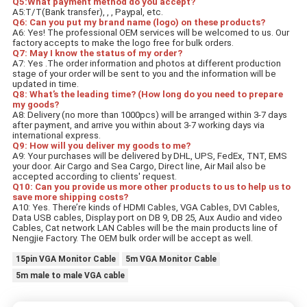
Q5:What payment method do you accept?
A5:T/T(Bank transfer), , , Paypal, etc.
Q6: Can you put my brand name (logo) on these products?
A6: Yes! The professional OEM services will be welcomed to us. Our 
factory accepts to make the logo free for bulk orders.
Q7: May I know the status of my order?
A7: Yes .The order information and photos at different production 
stage of your order will be sent to you and the information will be 
updated in time.
Q8: What’s the leading time? (How long do you need to prepare 
my goods?
A8: Delivery (no more than 1000pcs) will be arranged within 3-7 days 
after payment, and arrive you within about 3-7 working days via 
international express.
Q9: How will you deliver my goods to me? 
A9: Your purchases will be delivered by DHL, UPS, FedEx, TNT, EMS 
your door. Air Cargo and Sea Cargo, Direct line, Air Mail also be 
accepted according to clients' request.
Q10: Can you provide us more other products to us to help us to 
save more shipping costs?
A10: Yes. There’re kinds of HDMI Cables, VGA Cables, DVI Cables, 
Data USB cables, Display port on DB 9, DB 25, Aux Audio and video 
Cables, Cat network LAN Cables will be the main products line of 
Nengjie Factory. The OEM bulk order will be accept as well.
15pin VGA Monitor Cable
5m VGA Monitor Cable
5m male to male VGA cable