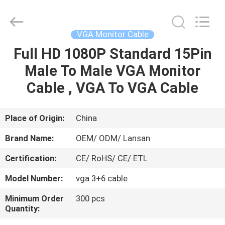
Jingchang
Cable
Industry
Co.,
Ltd. .
VGA Monitor Cable
All
Rights
Full HD 1080P Standard 15Pin
HOME
Reserved.
Male To Male VGA Monitor
PRODUCTS
Cable , VGA To VGA Cable
VIDEOS
Place of Origin:
China
Brand Name:
OEM/ ODM/ Lansan
ABOUT
Certification:
CE/ RoHS/ CE/ ETL
US
Model Number:
vga 3+6 cable
FACTORY
Minimum Order
300 pcs
Quantity:
TOUR