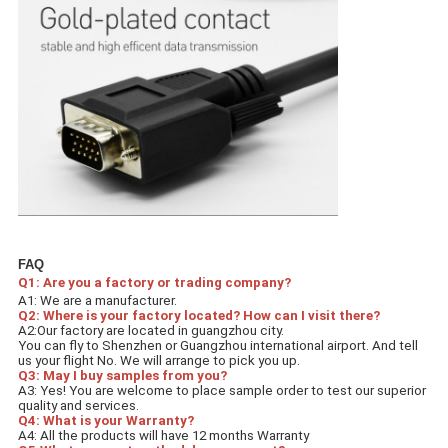
FAQ
Q1: Are you a factory or trading company? 
A1: We are a manufacturer.
Q2: Where is your factory located? How can I visit there? 
A2:Our factory are located in guangzhou city.
You can fly to Shenzhen or Guangzhou international airport. And tell 
us your flight No. We will arrange to pick you up.
Q3: May I buy samples from you? 
A3: Yes! You are welcome to place sample order to test our superior 
quality and services.
Q4: What is your Warranty?
A4: All the products will have 12 months Warranty