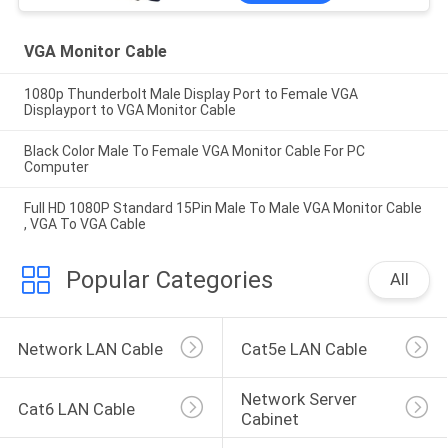
VGA Monitor Cable
1080p Thunderbolt Male Display Port to Female VGA
Displayport to VGA Monitor Cable
Black Color Male To Female VGA Monitor Cable For PC
Computer
Full HD 1080P Standard 15Pin Male To Male VGA Monitor Cable
, VGA To VGA Cable
Popular Categories
All
Network LAN Cable
Cat5e LAN Cable
Network Server 
Cat6 LAN Cable
Cabinet