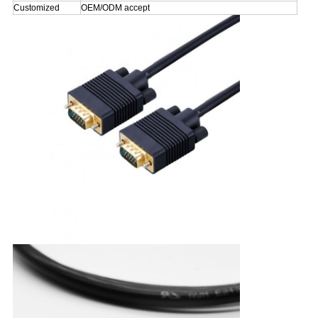
Customized
OEM/ODM accept