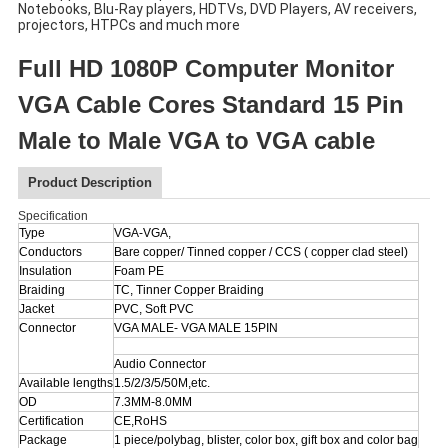
Notebooks, Blu-Ray players, HDTVs, DVD Players, AV receivers,
projectors, HTPCs and much more
Full HD 1080P Computer Monitor
VGA Cable Cores Standard 15 Pin
Male to Male VGA to VGA cable
Product Description
Specification
Type
VGA-VGA,
Conductors
Bare copper/ Tinned copper / CCS ( copper clad steel)
Insulation
Foam PE
Braiding
TC, Tinner Copper Braiding
Jacket
PVC, Soft PVC
Connector
VGA MALE- VGA MALE 15PIN
Audio Connector
Available lengths
1.5/2/3/5/50M,etc.
OD
7.3MM-8.0MM
Certification
CE,RoHS
Package
1 piece/polybag, blister, color box, gift box and color bag