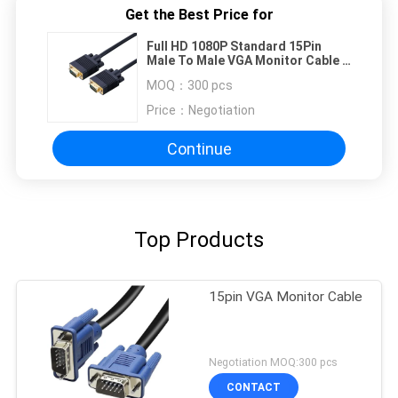
Get the Best Price for
Full HD 1080P Standard 15Pin
Male To Male VGA Monitor Cable ,
VGA To VGA Cable
MOQ：
300 pcs
Price：
Negotiation
Continue
Top Products
15pin VGA Monitor Cable
Negotiation MOQ:300 pcs
CONTACT