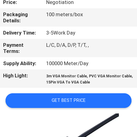
Price:
Negotiation
QUALITY
Packaging
100 meters/box
Details:
CONTROL
Delivery Time:
3-5Work Day
CONTACT
Payment
L/C, D/A, D/P, T/T, ,
Terms:
US
Supply Ability:
100000 Meter/Day
NEWS
High Light:
,
,
3m VGA Monitor Cable
PVC VGA Monitor Cable
15Pin VGA To VGA Cable
CASES
GET BEST PRICE
SITEMAP
PRIVACY