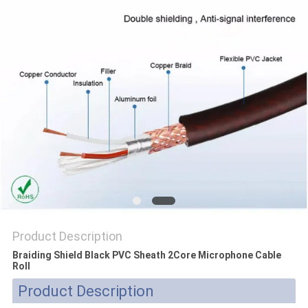
POLICY
Product Description
Braiding Shield Black PVC Sheath 2Core Microphone Cable
Roll
Product Description