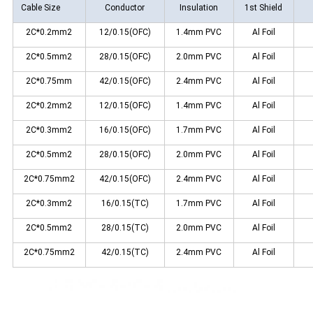
Cable Size
Conductor
Insulation
1st Shield
2C*0.2mm2
12/0.15(OFC)
1.4mm PVC
Al Foil
2C*0.5mm2
28/0.15(OFC)
2.0mm PVC
Al Foil
2C*0.75mm
42/0.15(OFC)
2.4mm PVC
Al Foil
2C*0.2mm2
12/0.15(OFC)
1.4mm PVC
Al Foil
2C*0.3mm2
16/0.15(OFC)
1.7mm PVC
Al Foil
2C*0.5mm2
28/0.15(OFC)
2.0mm PVC
Al Foil
2C*0.75mm2
42/0.15(OFC)
2.4mm PVC
Al Foil
2C*0.3mm2
16/0.15(TC)
1.7mm PVC
Al Foil
2C*0.5mm2
28/0.15(TC)
2.0mm PVC
Al Foil
2C*0.75mm2
42/0.15(TC)
2.4mm PVC
Al Foil