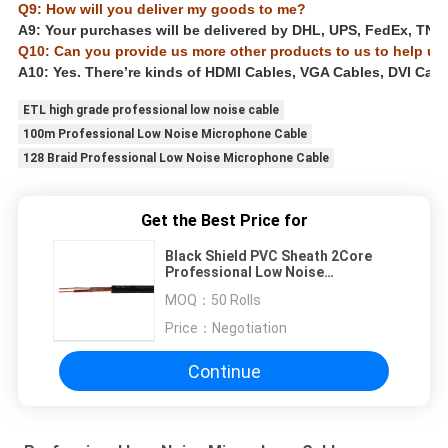
Q9: How will you deliver my goods to me?
A9: Your purchases will be delivered by DHL, UPS, FedEx, TNT, E
Q10: Can you provide us more other products to us to help us
A10: Yes. There’re kinds of HDMI Cables, VGA Cables, DVI Cabl
ETL high grade professional low noise cable
100m Professional Low Noise Microphone Cable
128 Braid Professional Low Noise Microphone Cable
Get the Best Price for
Black Shield PVC Sheath 2Core
Professional Low Noise
Microphone Cable
MOQ：
50 Rolls
Price：
Negotiation
Continue