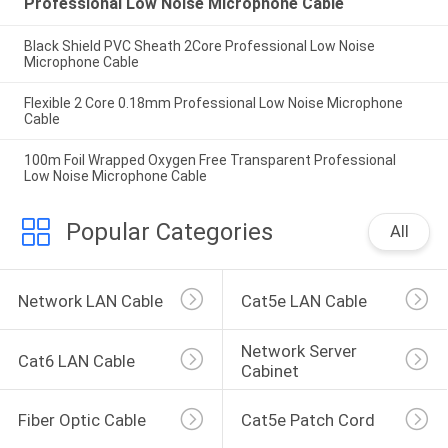
Professional Low Noise Microphone Cable
Black Shield PVC Sheath 2Core Professional Low Noise
Microphone Cable
Flexible 2 Core 0.18mm Professional Low Noise Microphone
Cable
100m Foil Wrapped Oxygen Free Transparent Professional
Low Noise Microphone Cable
Popular Categories
All
Network LAN Cable
Cat5e LAN Cable
Network Server 
Cat6 LAN Cable
Cabinet
Fiber Optic Cable
Cat5e Patch Cord