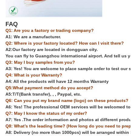
FAQ
Q1: Are you a factory or trading company?
A1: We are a manufacturer.
Q2: Where is your factory located? How can I visit there?
A2:Our factory are located in dongguan city.
You can fly to Guangzhou international airport. And tell us your
Q3: May I buy samples from you?
A3: Yes! You are welcome to place sample order to test our sup
Q4: What is your Warranty?
A4: All the products will have 12 months Warranty
Q5:What payment method do you accept?
A5:
T/T(Bank transfer), , , Paypal, etc.
Q6: Can you put my brand name (logo) on these products?
A6: Yes! The professional OEM services will be welcomed to us.
Q7: May I know the status of my order?
A7: Yes .The order information and photos at different producti
Q8: What’s the leading time? (How long do you need to prepa
A8: Delivery (no more than 1000pcs) will be arranged within 3-