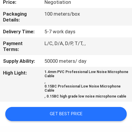
Price:
Negotiation
QUALITY
Packaging
100 meters/box
Details:
CONTROL
Delivery Time:
5-7 work days
CONTACT
Payment
L/C, D/A, D/P, T/T, ,
Terms:
US
Supply Ability:
50000 meters/ day
NEWS
High Light:
1.4mm PVC Professional Low Noise Microphone
Cable
,
0.15BC Professional Low Noise Microphone
CASES
Cable
,
0.15BC high grade low noise microphone cable
SITEMAP
GET BEST PRICE
PRIVACY