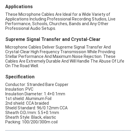
Applications
These Microphone Cables Are Ideal for a Wide Variety of
Applications Including Professional Recording Studios, Live
Performance, Schools, Churches, Bands and Any Other
Professional Audio Setups.
Supreme Signal Transfer and Crystal-Clear
Microphone Cables Deliver Supreme Signal Transfer And
Crystal-Clear High Frequency Transmission While Providing
Stellar Performance And Maximum Noise Rejection. These
Cables Are Extremely Durable And Will Handle The Abuse Of Life
On The Road Well.
Specification
Conductor: Stranded Bare Copper
Insulation: PVC
Insulation Diameter: 1.4+0.1mm
1st shield: Aluminum Foil
2nd shield: CCA braided
Shield Standard: 96/0.12mm CCA
Sheath O.D./mm: 5.5+0.1mm
Sheath Style: Black, elastic
Packing: 100/200/300m coil