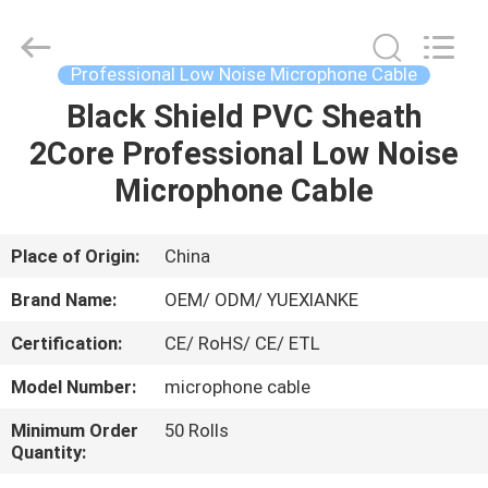
Jingchang
Cable
Industry
Co.,
Ltd. .
Professional Low Noise Microphone Cable
All
Rights
Black Shield PVC Sheath
HOME
Reserved.
2Core Professional Low Noise
PRODUCTS
Microphone Cable
VIDEOS
Place of Origin:
China
Brand Name:
OEM/ ODM/ YUEXIANKE
ABOUT
Certification:
CE/ RoHS/ CE/ ETL
US
Model Number:
microphone cable
FACTORY
Minimum Order
50 Rolls
Quantity:
TOUR