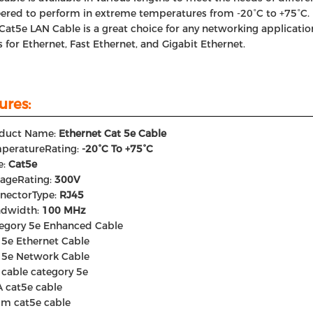
ered to perform in extreme temperatures from -20°C to +75°C.
Cat5e LAN Cable is a great choice for any networking application
 for Ethernet, Fast Ethernet, and Gigabit Ethernet.
ures:
duct Name:
Ethernet Cat 5e Cable
peratureRating:
-20°C To +75°C
e:
Cat5e
tageRating:
300V
nectorType:
RJ45
dwidth:
100 MHz
egory 5e Enhanced Cable
 5e Ethernet Cable
 5e Network Cable
 cable category 5e
 cat5e cable
m cat5e cable