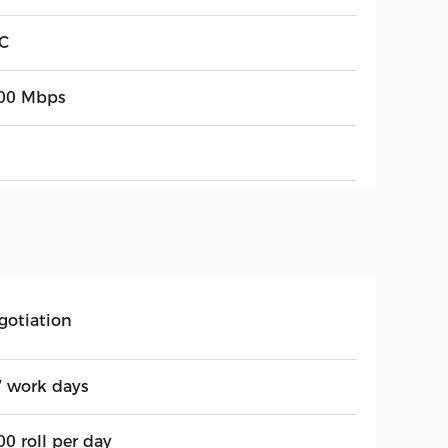
C
00 Mbps
gotiation
7 work days
0 roll per day