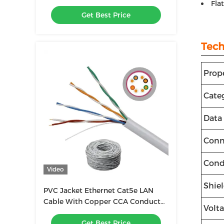
Fla
1000ft, UTP 23AWG
Get Best Price
Tech
Prop
Cate
Data
Conn
Cond
Video
Shie
PVC Jacket Ethernet Cat5e LAN
Cable With Copper CCA Conductor
Volt
Material
Get Best Price