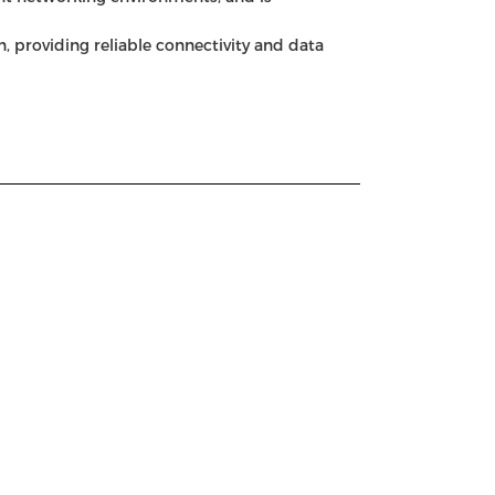
, providing reliable connectivity and data