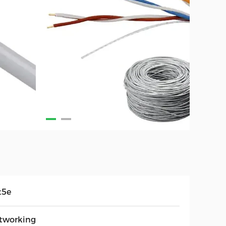
t5e
tworking