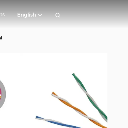
ts
English
l