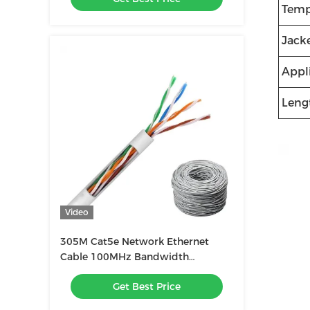
Temp
Jacke
Appl
Leng
Video
305M Cat5e Network Ethernet
Cable 100MHz Bandwidth
Unshielded
Get Best Price