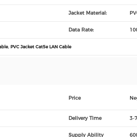
Jacket Material:
PV
Data Rate:
10
,
able
PVC Jacket Cat5e LAN Cable
Price
Ne
Delivery Time
3-
Supply Ability
600