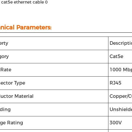
t cat5e ethernet cable
0
nical Parameters:
erty
Descript
gory
Cat5e
 Rate
1000 Mb
ector Type
RJ45
uctor Material
Copper/
lding
Unshield
age Rating
300V