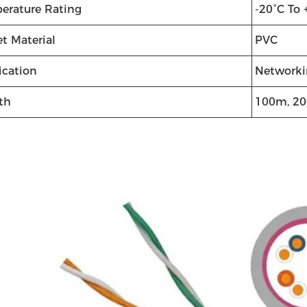
erature Rating
-20°C To 
t Material
PVC
ication
Networki
th
100m, 2