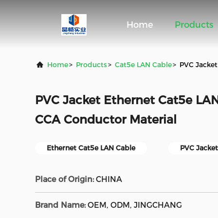
Home
Products
Home
>
Products
>
Cat5e LAN Cable
>
PVC Jacket
PVC Jacket Ethernet Cat5e LA
CCA Conductor Material
Ethernet Cat5e LAN Cable
PVC Jacket
Place of Origin:
CHINA
Brand Name:
OEM, ODM, JINGCHANG