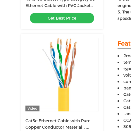
Ethernet Cable with PVC Jacket
engine
Material
The 
Get Best Price
speeds
Feat
Pro
tem
typ
vol
con
ban
Cat
Cat
Cat
Video
Lan
CCA
Cat5e Ethernet Cable with Pure
305
Copper Conductor Material，