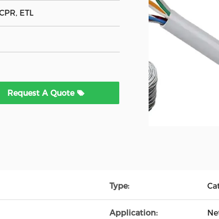
 CPR, ETL
Request A Quote
Type:
Ca
Application:
Ne