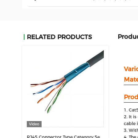
Produc
RELATED PRODUCTS
Vari
Mate
Prod
Cat5
It i
cable 
Video
With
RJ45 Connector Type Category 5e
The 