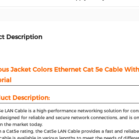
t Description
ous Jacket Colors Ethernet Cat 5e Cable Wi
rial
uct Description:
e LAN Cable is a high-performance networking solution for conn
s designed for reliable and secure network connections, and is
in the market today.
 a Cat5e rating, the Cat5e LAN Cable provides a fast and reliab
cable is available in various lengths to meet the needs of diffe