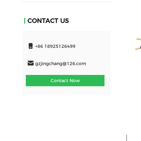
CONTACT US
+86 18925126499
gzjingchang@126.com
Contact Now