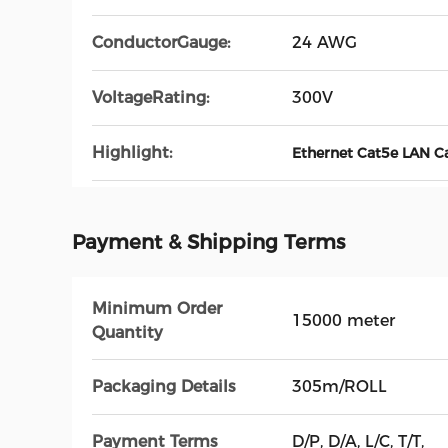
ConductorGauge:
24 AWG
VoltageRating:
300V
Highlight:
Ethernet Cat5e LAN C
Payment & Shipping Terms
Minimum Order
15000 meter
Quantity
Packaging Details
305m/ROLL
Payment Terms
D/P, D/A, L/C, T/T,