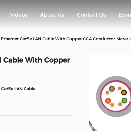
Videos
About Us
Contact Us
Even
 Ethernet Cat5e LAN Cable With Copper CCA Conductor Materia
N Cable With Copper
 Cat5e LAN Cable