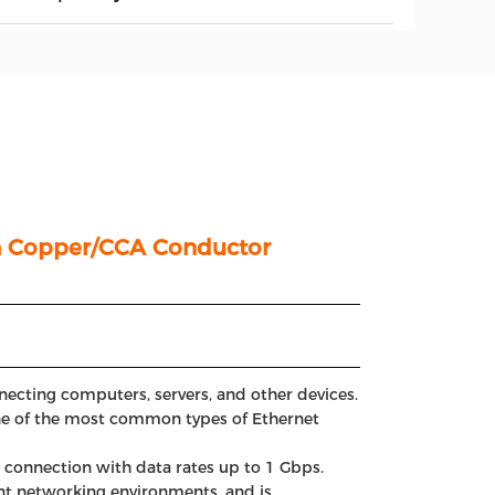
th Copper/CCA Conductor
ecting computers, servers, and other devices.
 one of the most common types of Ethernet
e connection with data rates up to 1 Gbps.
rent networking environments, and is