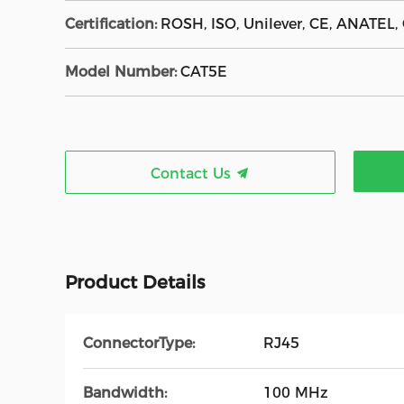
Certification:
ROSH, ISO, Unilever, CE, ANATEL,
Model Number:
CAT5E
Contact Us
Product Details
ConnectorType:
RJ45
Bandwidth:
100 MHz