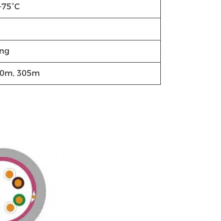
+75°C
ng
00m, 305m