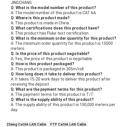
JINGCHANG.
Q: What is the model number of this product?
A: The model number of this product is CAT 6A.
Q: Where is this product made?
A: This product is made in China.
Q: What certifications does this product have?
A: This product has Fluke test certification.
Q: What is the minimum order quantity for this product?
A: The minimum order quantity for this product is 15000
meters.
Q: Is the price of this product negotiable?
A: Yes, the price of this product is negotiable.
Q: How is this product packaged?
A: This product is packaged in 305m/roll.
Q: How long does it take to deliver this product?
A: It takes 15-20 work days to deliver this product after
receiving the deposit.
Q: What are the payment terms for this product?
A: The payment terms for this product is T/T.
Q: What is the supply ability of this product?
A: The supply ability of this product is 100,000 meters per
day.
23awg Cat6A LAN Cable
FTP Cat6A LAN Cable