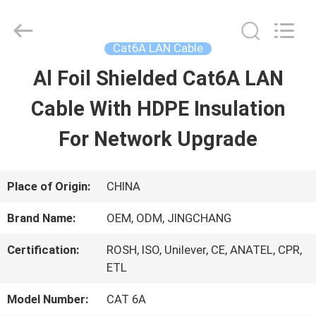
Guangdong
Jingchang
Cable
Industry
Cat6A LAN Cable
Co.,
Ltd. .
Al Foil Shielded Cat6A LAN
HOME
All
Rights
Reserved.
Cable With HDPE Insulation
PRODUCTS
For Network Upgrade
VIDEOS
Place of Origin:
CHINA
Brand Name:
OEM, ODM, JINGCHANG
ABOUT
Certification:
ROSH, ISO, Unilever, CE, ANATEL, CPR,
US
ETL
Model Number:
CAT 6A
FACTORY