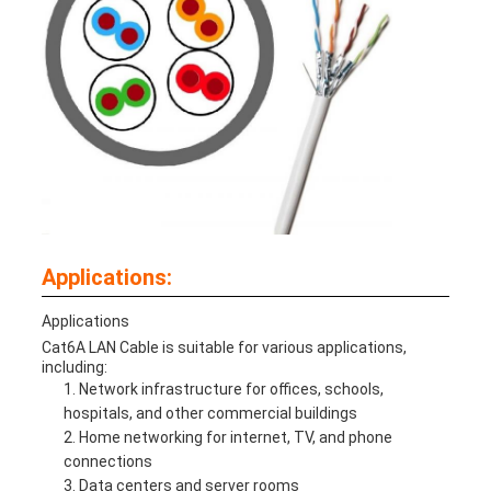
Applications:
Applications
Cat6A LAN Cable is suitable for various applications,
including:
Network infrastructure for offices, schools,
hospitals, and other commercial buildings
Home networking for internet, TV, and phone
connections
Data centers and server rooms