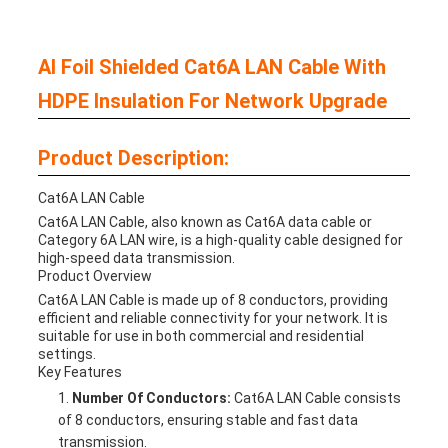
Al Foil Shielded Cat6A LAN Cable With
HDPE Insulation For Network Upgrade
Product Description:
Cat6A LAN Cable
Cat6A LAN Cable, also known as Cat6A data cable or
Category 6A LAN wire, is a high-quality cable designed for
high-speed data transmission.
Product Overview
Cat6A LAN Cable is made up of 8 conductors, providing
efficient and reliable connectivity for your network. It is
suitable for use in both commercial and residential
settings.
Key Features
Number Of Conductors:
Cat6A LAN Cable consists
of 8 conductors, ensuring stable and fast data
transmission.