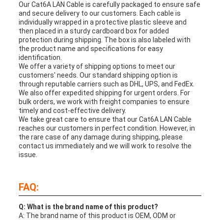
Our Cat6A LAN Cable is carefully packaged to ensure safe
and secure delivery to our customers. Each cable is
individually wrapped in a protective plastic sleeve and
then placed in a sturdy cardboard box for added
protection during shipping. The box is also labeled with
the product name and specifications for easy
identification.
We offer a variety of shipping options to meet our
customers' needs. Our standard shipping option is
through reputable carriers such as DHL, UPS, and FedEx.
We also offer expedited shipping for urgent orders. For
bulk orders, we work with freight companies to ensure
timely and cost-effective delivery.
We take great care to ensure that our Cat6A LAN Cable
reaches our customers in perfect condition. However, in
the rare case of any damage during shipping, please
contact us immediately and we will work to resolve the
issue.
FAQ:
Q: What is the brand name of this product?
A: The brand name of this product is OEM, ODM or