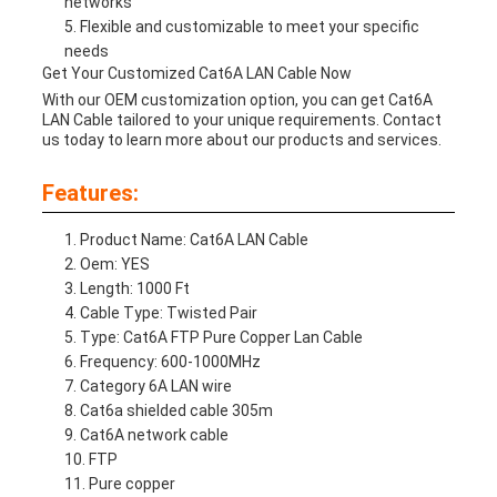
networks
Flexible and customizable to meet your specific
needs
Get Your Customized Cat6A LAN Cable Now
With our OEM customization option, you can get Cat6A
LAN Cable tailored to your unique requirements. Contact
us today to learn more about our products and services.
Features:
Product Name: Cat6A LAN Cable
Oem: YES
Length: 1000 Ft
Cable Type: Twisted Pair
Type: Cat6A FTP Pure Copper Lan Cable
Frequency: 600-1000MHz
Category 6A LAN wire
Cat6a shielded cable 305m
Cat6A network cable
FTP
Pure copper