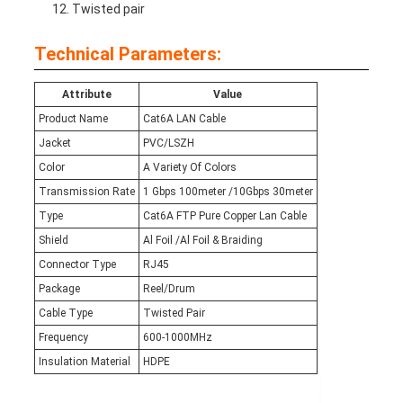
Twisted pair
Technical Parameters:
Attribute
Value
Product Name
Cat6A LAN Cable
Jacket
PVC/LSZH
Color
A Variety Of Colors
Transmission Rate
1 Gbps 100meter /10Gbps 30meter
Type
Cat6A FTP Pure Copper Lan Cable
Shield
Al Foil /Al Foil & Braiding
Connector Type
RJ45
Package
Reel/Drum
Cable Type
Twisted Pair
Frequency
600-1000MHz
Insulation Material
HDPE