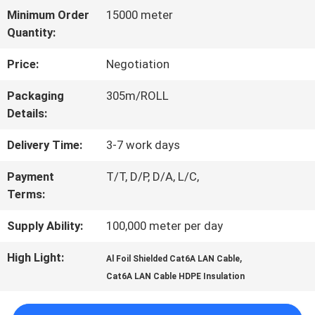
Minimum Order
15000 meter
TOUR
Quantity:
Price:
Negotiation
QUALITY
Packaging
305m/ROLL
CONTROL
Details:
Delivery Time:
3-7 work days
CONTACT
Payment
T/T, D/P, D/A, L/C,
US
Terms:
Supply Ability:
100,000 meter per day
NEWS
High Light:
,
Al Foil Shielded Cat6A LAN Cable
Cat6A LAN Cable HDPE Insulation
CASES