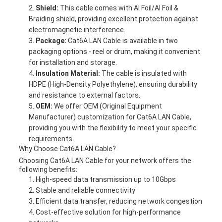
Shield:
This cable comes with Al Foil/Al Foil &
Braiding shield, providing excellent protection against
electromagnetic interference.
Package:
Cat6A LAN Cable is available in two
packaging options - reel or drum, making it convenient
for installation and storage.
Insulation Material:
The cable is insulated with
HDPE (High-Density Polyethylene), ensuring durability
and resistance to external factors.
OEM:
We offer OEM (Original Equipment
Manufacturer) customization for Cat6A LAN Cable,
providing you with the flexibility to meet your specific
requirements.
Why Choose Cat6A LAN Cable?
Choosing Cat6A LAN Cable for your network offers the
following benefits:
High-speed data transmission up to 10Gbps
Stable and reliable connectivity
Efficient data transfer, reducing network congestion
Cost-effective solution for high-performance