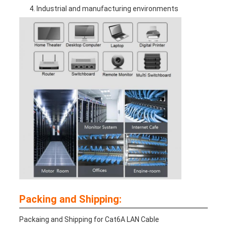
Industrial and manufacturing environments
Packing and Shipping:
Packaing and Shipping for Cat6A LAN Cable