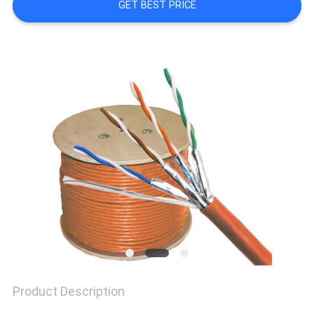
GET BEST PRICE
SITEMAP
PRIVACY
POLICY
Product Description