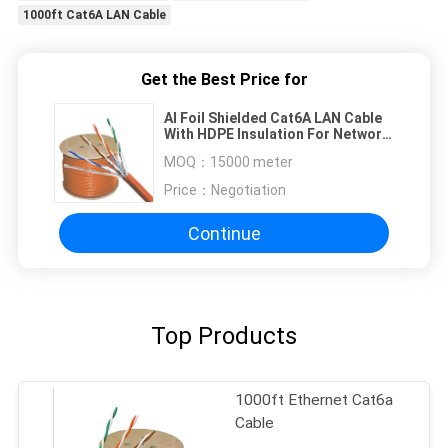
1000ft Cat6A LAN Cable
Get the Best Price for
Al Foil Shielded Cat6A LAN Cable
With HDPE Insulation For Network
Upgrade
MOQ：
15000 meter
Price：
Negotiation
Continue
Top Products
1000ft Ethernet Cat6a
Cable