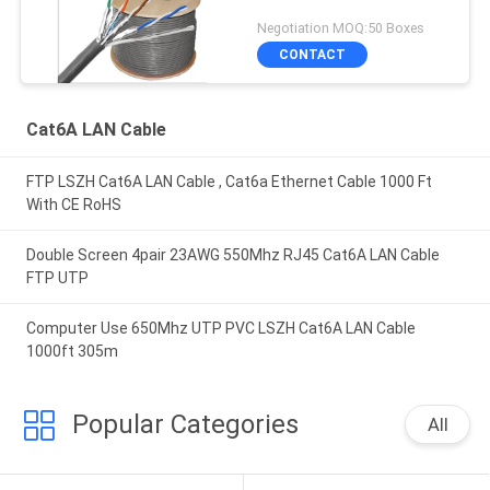
Negotiation MOQ:50 Boxes
CONTACT
Cat6A LAN Cable
FTP LSZH Cat6A LAN Cable , Cat6a Ethernet Cable 1000 Ft
With CE RoHS
Double Screen 4pair 23AWG 550Mhz RJ45 Cat6A LAN Cable
FTP UTP
Computer Use 650Mhz UTP PVC LSZH Cat6A LAN Cable
1000ft 305m
Popular Categories
All