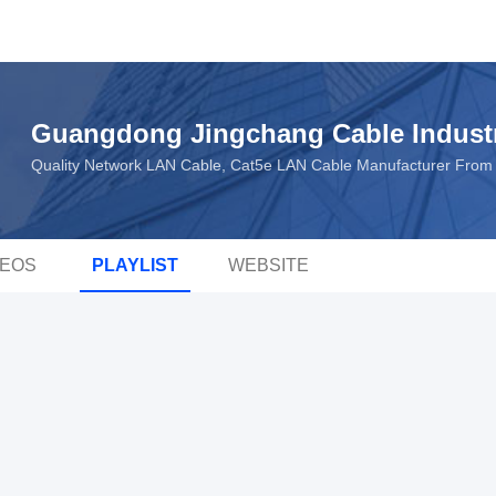
Guangdong Jingchang Cable Industr
Quality Network LAN Cable, Cat5e LAN Cable Manufacturer From
DEOS
PLAYLIST
WEBSITE