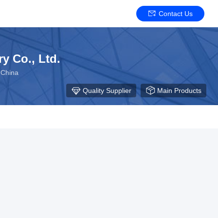
Contact Us
y Co., Ltd.
 China
Quality Supplier
Main Products