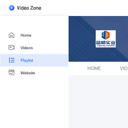
Home
Videos
Playlist
HOME
VI
Website