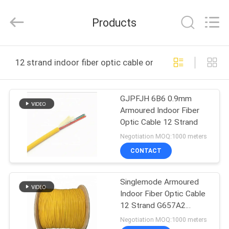
Jingchang
Cable
Industry
Products
Co.,
Ltd. .
All
Rights
HOME
Reserved.
12 strand indoor fiber optic cable online manufacture
PRODUCTS
GJPFJH 6B6 0.9mm
Armoured Indoor Fiber
VIDEOS
Optic Cable 12 Strand
Negotiation MOQ:1000 meters
ABOUT
CONTACT
US
Singlemode Armoured
Indoor Fiber Optic Cable
FACTORY
12 Strand G657A2
TOUR
0.9mm
Negotiation MOQ:1000 meters