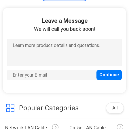
POLICY
Leave a Message
We will call you back soon!
Popular Categories
All
Network LAN Cable
Cat5e LAN Cable