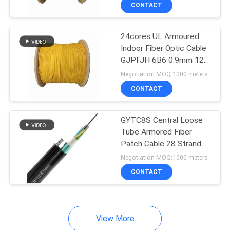
CONTACT
QUALITY
24cores UL Armoured
CONTROL
Indoor Fiber Optic Cable
GJPFJH 6B6 0.9mm 12
CONTACT
Strand
Negotiation MOQ:1000 meters
US
CONTACT
NEWS
GYTC8S Central Loose
Tube Armored Fiber
Patch Cable 28 Strand
CASES
24 Strand
Negotiation MOQ:1000 meters
CONTACT
SITEMAP
PRIVACY
View More