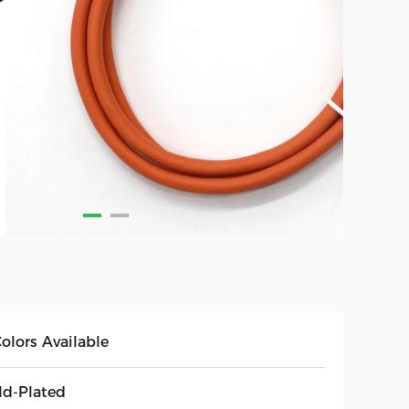
olors Available
ld-Plated