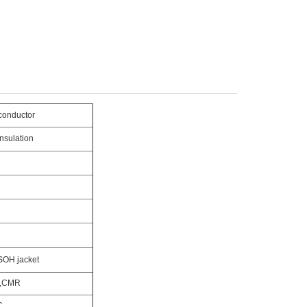
conductor
nsulation
SOH jacket
,CMR
C