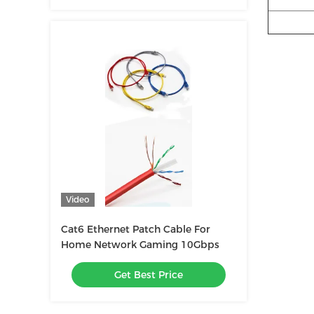
Video
Cat6 Ethernet Patch Cable For
Home Network Gaming 10Gbps
Get Best Price