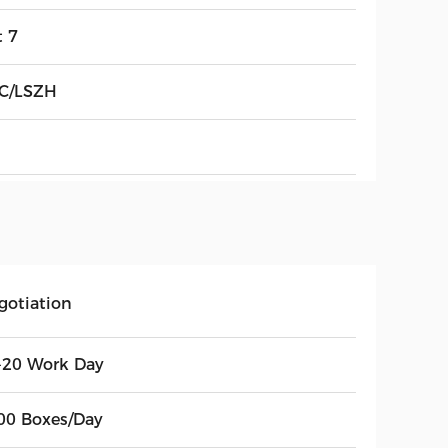
t 7
C/LSZH
gotiation
-20 Work Day
00 Boxes/Day