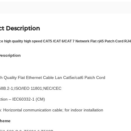
t Description
ce high quality high speed CAT5 /CAT 6/CAT 7 Network Flat rj45 Patch Cord R
escription
h Quality Flat Ethernet Cable Lan Cat5e/cat6 Patch Cord
68B.2-1;ISO/IEO 11801;NEC/CEC
ection – IEC60332-1 (CM)
n: Horizontal communication cable; for indoor installation
cheme