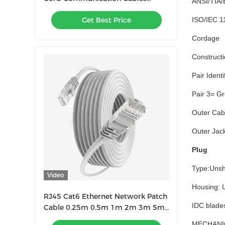
ANSI/TIA/
Network Equipment With RJ45
Get Best Price
ISO/IEC 11
Connectors
Cordage
Construct
Pair Ident
Pair 3= G
Outer Cab
Outer Jac
Plug
Type:Unsh
Video
Housing: U
RJ45 Cat6 Ethernet Network Patch
IDC blades
Cable 0.25m 0.5m 1m 2m 3m 5m
6m 10m 20m 30m 40m 50m
MECHANI