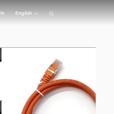
ts
English