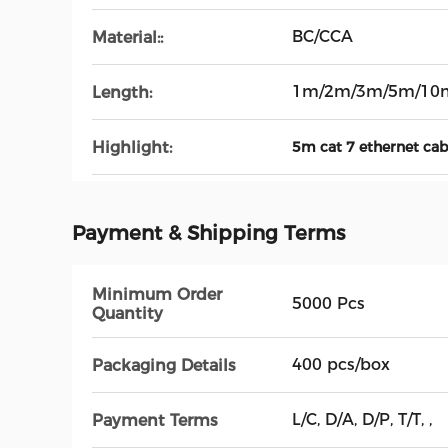
BC/CCA
Material::
1m/2m/3m/5m/10
Length:
Highlight:
5m cat 7 ethernet cab
Payment & Shipping Terms
Minimum Order
5000 Pcs
Quantity
400 pcs/box
Packaging Details
L/C, D/A, D/P, T/T, ,
Payment Terms