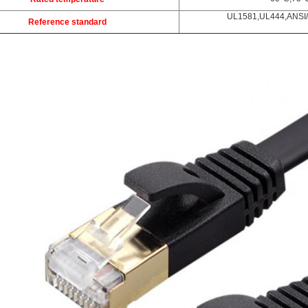
UL1581,UL444,ANSI/
Reference standard