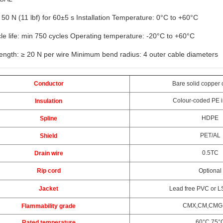
 50 N (11 lbf) for 60±5 s Installation Temperature: 0°C to +60°C
le life: min 750 cycles Operating temperature: -20°C to +60°C
rength: ≥ 20 N per wire Minimum bend radius: 4 outer cable diameters
Conductor
Bare solid copper 
Colour-coded PE i
Insulation
HDPE
Spline
PET/AL
Shield
0.5TC
Drain wire
Rip cord
Optional
Jacket
Lead free PVC or L
CMX,CM,CMG
Flammability grade
60°C,75°
Rated temperature