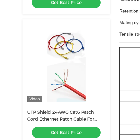
Get Best Price
Retention:
Mating cyc
Tensile st
Video
UTP Shield 24AWG Cat6 Patch
Cord Ethernet Patch Cable For
Seamless Connectivity
Get Best Price