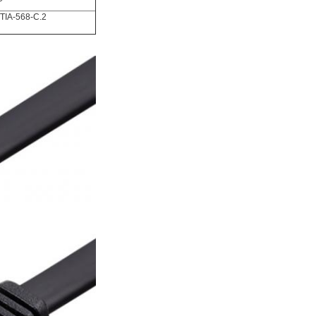
TIA-568-C.2