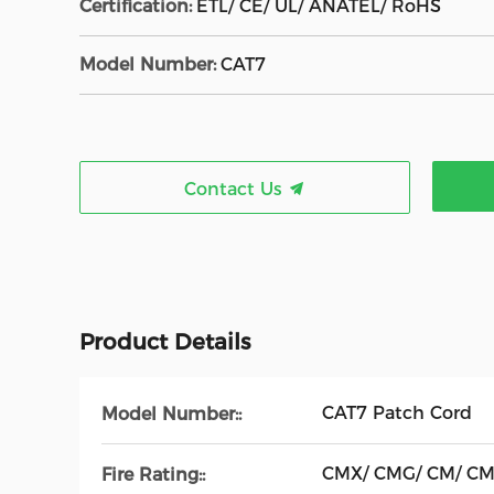
Certification:
ETL/ CE/ UL/ ANATEL/ RoHS
Model Number:
CAT7
Contact Us
Product Details
CAT7 Patch Cord
Model Number::
CMX/ CMG/ CM/ C
Fire Rating::