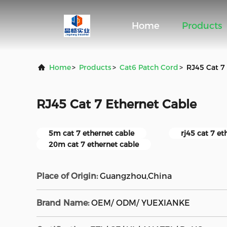
Home
Products
Home
>
Products
>
Cat6 Patch Cord
>
RJ45 Cat 7
RJ45 Cat 7 Ethernet Cable
5m cat 7 ethernet cable
rj45 cat 7 et
20m cat 7 ethernet cable
Place of Origin:
Guangzhou,China
Brand Name:
OEM/ ODM/ YUEXIANKE