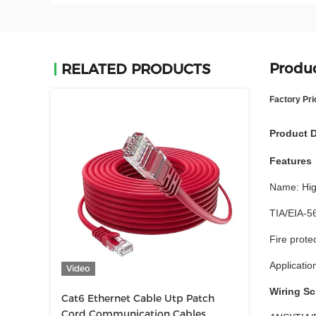
Produc
RELATED PRODUCTS
Factory Pri
Product D
Features
Name: Hig
TIA/EIA-5
Fire prot
Applicatio
Video
Wiring S
Cat6 Ethernet Cable Utp Patch
Cord Communication Cables