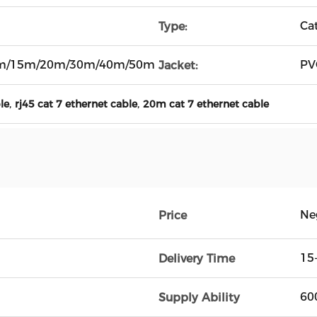
Ca
Type:
m/15m/20m/30m/40m/50m
PV
Jacket:
,
,
le
rj45 cat 7 ethernet cable
20m cat 7 ethernet cable
Ne
Price
15
Delivery Time
60
Supply Ability