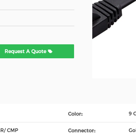
Request A Quote
9 C
Color::
MR/ CMP
Go
Connector::