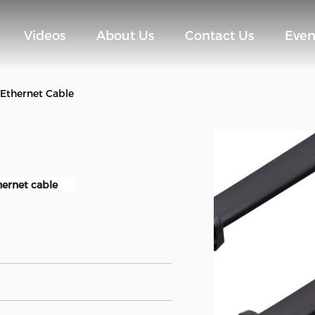
Videos
About Us
Contact Us
Even
 Ethernet Cable
hernet cable