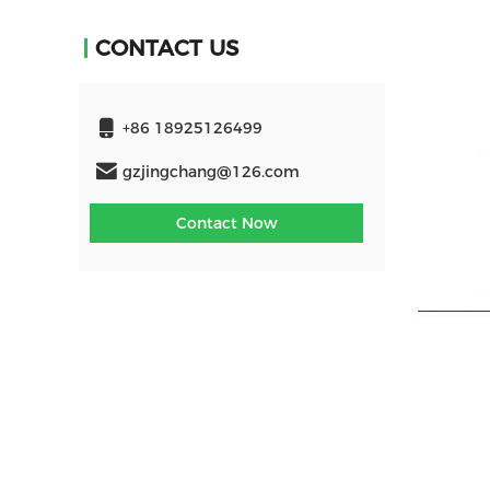
CONTACT US
+86 18925126499
gzjingchang@126.com
Contact Now