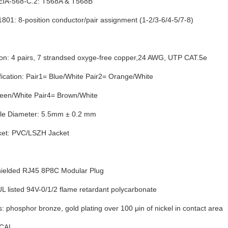
EIA-568-C.2: T568A & T568B
801: 8-position conductor/pair assignment (1-2/3-6/4-5/7-8)
ion: 4 pairs, 7 strandsed oxyge-free copper,24 AWG, UTP CAT.5e
ification: Pair1= Blue/White Pair2= Orange/White
reen/White Pair4= Brown/White
le Diameter: 5.5mm ± 0.2 mm
ket: PVC/LSZH Jacket
ielded RJ45 8P8C Modular Plug
L listed 94V-0/1/2 flame retardant polycarbonate
: phosphor bronze, gold plating over 100 μin of nickel in contact area
CAL