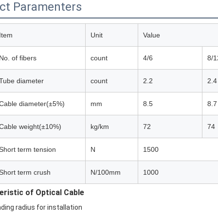
ct Paramenters
Item
Unit
Value
No. of fibers
count
4/6
8/1
Tube diameter
count
2.2
2.4
Cable diameter(±5%)
mm
8.5
8.7
Cable weight(±10%)
kg/km
72
74
Short term tension
N
1500
Short term crush
N/100mm
1000
ristic of Optical Cable
ding radius for installation