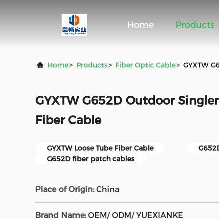
Home
Products
Home
>
Products
>
Fiber Optic Cable
>
GYXTW G65
GYXTW G652D Outdoor Single
Fiber Cable
GYXTW Loose Tube Fiber Cable
G652D
G652D fiber patch cables
Place of Origin:
China
Brand Name:
OEM/ ODM/ YUEXIANKE