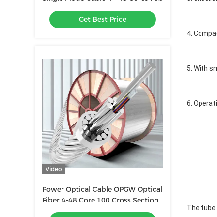
Duct / Aerial
Get Best Price
4. Compac
5. With s
6. Operat
Video
Power Optical Cable OPGW Optical
Fiber 4-48 Core 100 Cross Section
The tube c
Outdoor Composite Overhead