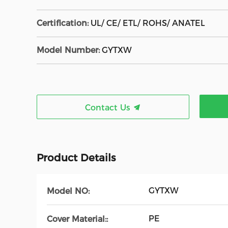
Certification:
UL/ CE/ ETL/ ROHS/ ANATEL
Model Number:
GYTXW
Contact Us
Product Details
GYTXW
Model NO:
PE
Cover Material::