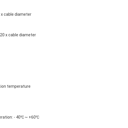
5 x cable diameter 
20 x cable diameter
tion temperature
ration: - 40℃ ~ +60℃ 