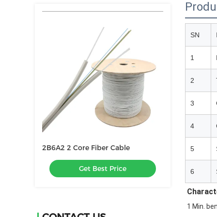
Produ
SN
1
2
3
4
2B6A2 2 Core Fiber Cable
5
Get Best Price
6
Characte
1 Min. ben