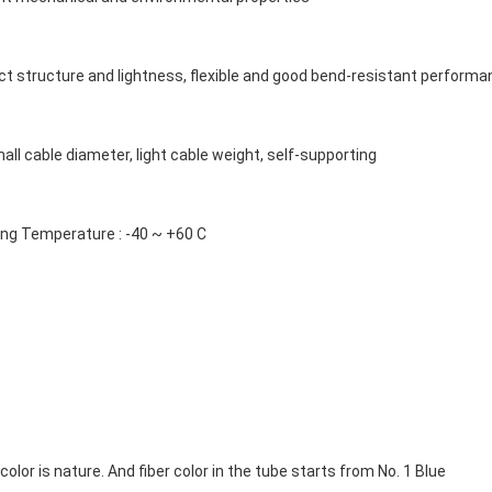
t structure and lightness, flexible and good bend-resistant perform
mall cable diameter, light cable weight, self-supporting
ing Temperature : -40 ~ +60 C
olor is nature. And fiber color in the tube starts from No. 1 Blue