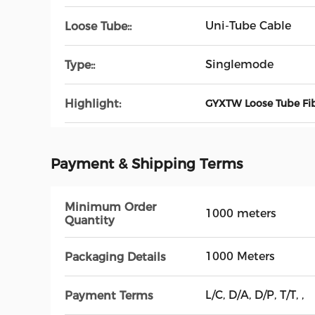
Uni-Tube Cable
Loose Tube::
Singlemode
Type::
Highlight:
GYXTW Loose Tube Fib
Payment & Shipping Terms
Minimum Order
1000 meters
Quantity
1000 Meters
Packaging Details
L/C, D/A, D/P, T/T, ,
Payment Terms