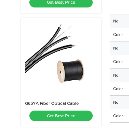
Get Best Price
Ground Wire Optical Cable
No.
Color
No.
Color
No.
Color
No.
G657A Fiber Optical Cable
Get Best Price
Color