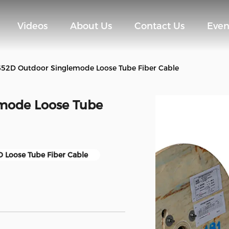
Videos
About Us
Contact Us
Even
2D Outdoor Singlemode Loose Tube Fiber Cable
mode Loose Tube
 Loose Tube Fiber Cable