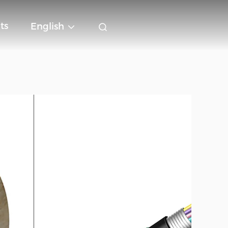
ts
English