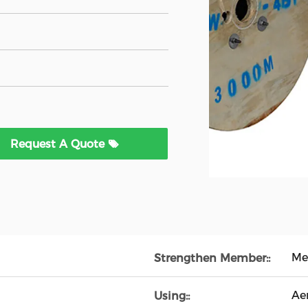
Request A Quote
Met
Strengthen Member::
Aer
Using::