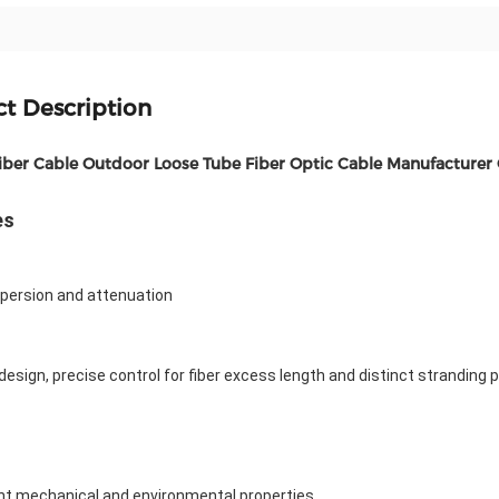
t Description
ber Cable Outdoor Loose Tube Fiber Optic Cable Manufacturer
es
spersion and attenuation
 design, precise control for fiber excess length and distinct stranding 
ent mechanical and environmental properties