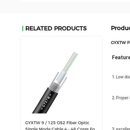
Produc
RELATED PRODUCTS
GYXTW Fi
Featur
1. Low di
2. Proper
GYXTW 9 / 125 OS2 Fiber Optic
Single Mode Cable 4 - 48 Cores For
3. excell