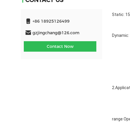
CONTACT US
Static: 1
+86 18925126499
gzjingchang@126.com
Dynamic: 
Contact Now
2.Applica
range Ope