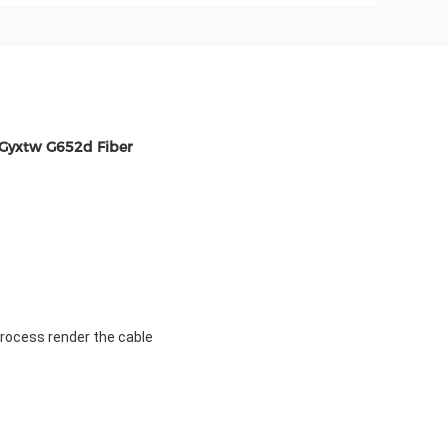
 Gyxtw G652d Fiber
process render the cable 