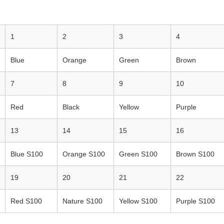
1
2
3
4
Blue
Orange
Green
Brown
7
8
9
10
Red
Black
Yellow
Purple
13
14
15
16
Blue S100
Orange S100
Green S100
Brown S100
19
20
21
22
Red S100
Nature S100
Yellow S100
Purple S100