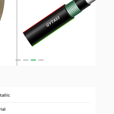
allic
ial