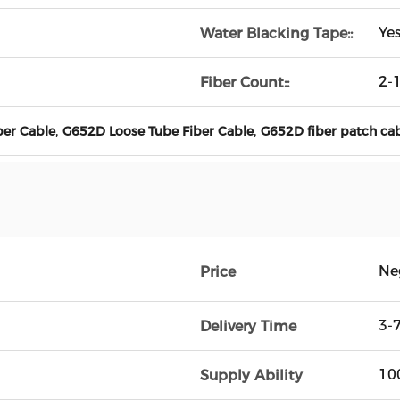
Ye
Water Blacking Tape::
2-
Fiber Count::
,
,
er Cable
G652D Loose Tube Fiber Cable
G652D fiber patch ca
Ne
Price
3-
Delivery Time
10
Supply Ability