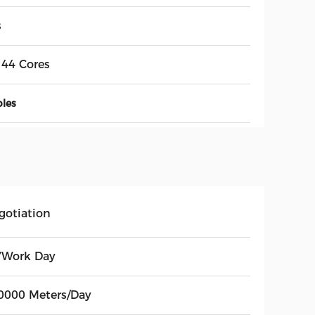
s
144 Cores
bles
gotiation
7Work Day
0000 Meters/Day