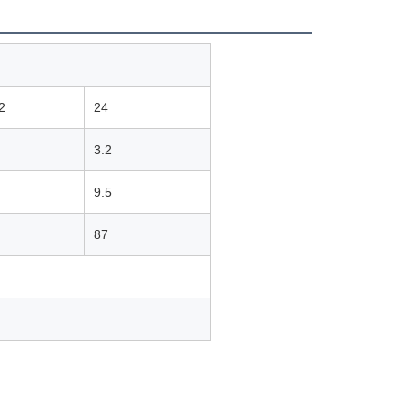
2
24
3.2
9.5
87