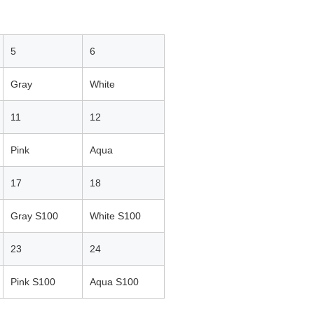
5
6
Gray
White
11
12
Pink
Aqua
17
18
Gray S100
White S100
23
24
Pink S100
Aqua S100