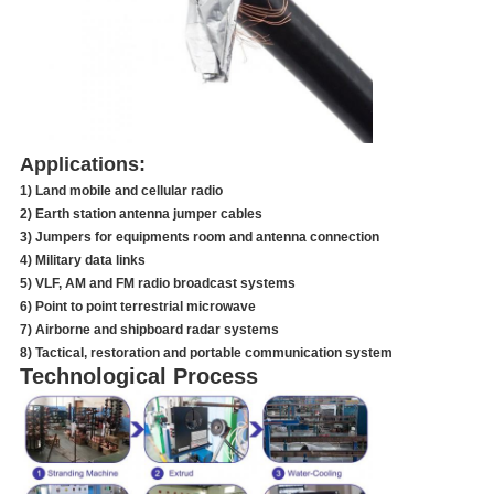
Applications:
1) Land mobile and cellular radio
2) Earth station antenna jumper cables
3) Jumpers for equipments room and antenna connection
4) Military data links
5) VLF, AM and FM radio broadcast systems
6) Point to point terrestrial microwave
7) Airborne and shipboard radar systems
8) Tactical, restoration and portable communication system
Technological Process