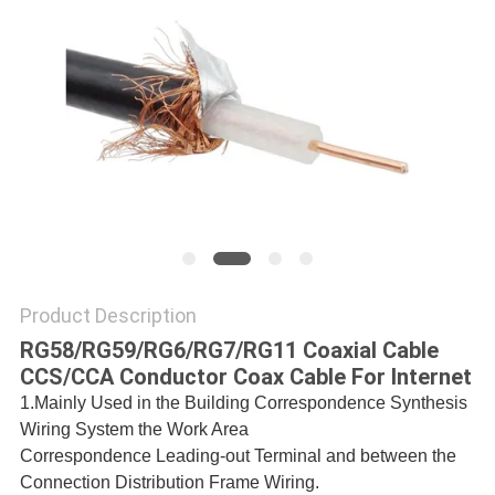
POLICY
Product Description
RG58/RG59/RG6/RG7/RG11 Coaxial Cable
CCS/CCA Conductor Coax Cable For Internet
1.Mainly Used in the Building Correspondence Synthesis
Wiring System the Work
Area
Correspondence Leading-out Terminal and between the
Connection Distribution Frame
Wiring.