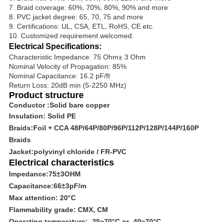
7. Braid coverage: 60%, 70%, 80%, 90% and more
8. PVC jacket degree: 65, 70, 75 and more
9. Certifications: UL, CSA, ETL, RoHS, CE etc.
10. Customized requirement welcomed.
Electrical Specifications:
Characteristic Impedance: 75 Ohm± 3 Ohm
Nominal Velocity of Propagation: 85%
Nominal Capacitance: 16.2 pF/ft
Return Loss: 20dB min (5-2250 MHz)
Product structure
Conductor :Solid bare copper
Insulation:
Solid PE
Braids
:Foil
+ CCA 48P/64P/80P/96P/112P/128P/144P/160P
Braids
Jacket:polyvinyl chloride
/ FR-PVC
Electrical characteristics
Impedance:
75
±
3OHM
Capacitance:
66
±
3pF/m
Max attention: 20
°C
Flammability grade: CMX, CM
Operating temperature: -25~70
°C
or -40~70
°C