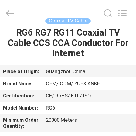
Jingchang
Cable
Industry
Co.,
Ltd. .
Coaxial TV Cable
All
Rights
RG6 RG7 RG11 Coaxial TV
HOME
Reserved.
Cable CCS CCA Conductor For
PRODUCTS
Internet
VIDEOS
Place of Origin:
Guangzhou,China
Brand Name:
OEM/ ODM/ YUEXIANKE
ABOUT
Certification:
CE/ RoHS/ ETL/ ISO
US
Model Number:
RG6
FACTORY
Minimum Order
20000 Meters
Quantity:
TOUR