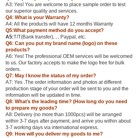
A3: Yes! You are welcome to place sample order to test
our superior quality and services.
Q4: What is your Warranty?
A4: All the products will have 12 months Warranty
Q5:What payment method do you accept?
A5:
T/T(Bank transfer), , , Paypal, etc.
Q6: Can you put my brand name (logo) on these
products?
A6: Yes! The professional OEM services will be welcomed
to us. Our factory accepts to make the logo free for bulk
orders.
Q7: May I know the status of my order?
A7: Yes .The order information and photos at different
production stage of your order will be sent to you and the
information will be updated in time.
Q8: What’s the leading time? (How long do you need
to prepare my goods?
A8: Delivery (no more than 1000pcs) will be arranged
within 3-7 days after payment, and arrive you within about
3-7 working days via international express.
Q9: How will you deliver my goods to me?