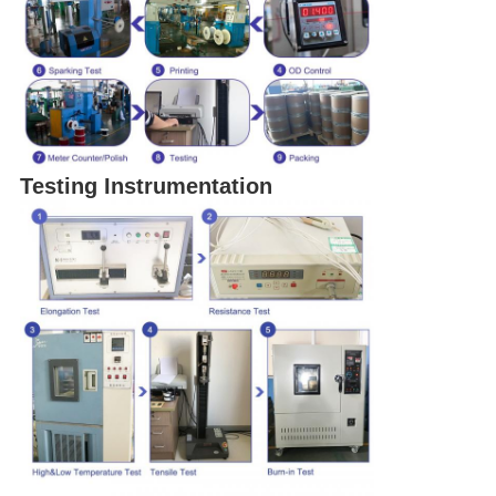
Testing Instrumentation