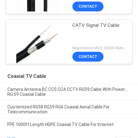
CONTACT
CATV Signal TV Cable
Negotiation MOQ:20000 Meters
CONTACT
Coaxial TV Cable
Camera Antenna BC CCS CCA CCTV RG59 Cable With Power ,
RG 59 Coaxial Cable
Customized RG58 RG59 RG6 Coaxial Aerial Cable For
Telecommunication
FPE 1000ft Length HDPE Coaxial TV Cable For Internet