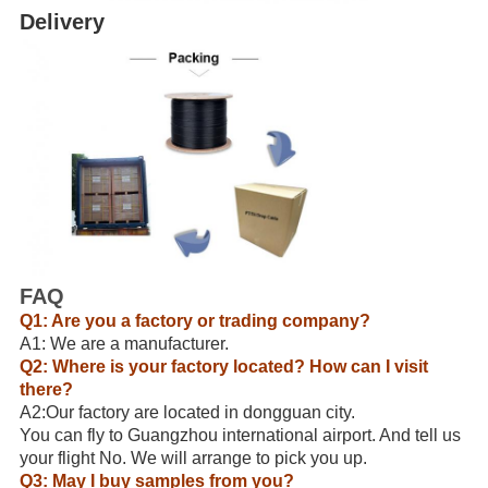
Delivery
FAQ
Q1: Are you a factory or trading company?
A1: We are a manufacturer.
Q2: Where is your factory located? How can I visit
there?
A2:Our factory are located in dongguan city.
You can fly to Guangzhou international airport. And tell us
your flight No. We will arrange to pick you up.
Q3: May I buy samples from you?