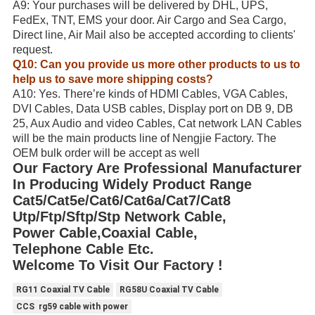
A9: Your purchases will be delivered by DHL, UPS,
FedEx, TNT, EMS your door. Air Cargo and Sea Cargo,
Direct line, Air Mail also be accepted according to clients'
request.
Q10: Can you provide us more other products to us to
help us to save more shipping costs?
A10: Yes. There’re kinds of HDMI Cables, VGA Cables,
DVI Cables, Data USB cables, Display port on DB 9, DB
25, Aux Audio and video Cables, Cat network LAN Cables
will be the main products line of Nengjie Factory. The
OEM bulk order will be accept as well
Our Factory Are Professional Manufacturer
In Producing Widely Product Range
Cat5/Cat5e/Cat6/Cat6a/Cat7/Cat8
Utp/Ftp/Sftp/Stp Network Cable,
Power Cable,Coaxial Cable,
Telephone Cable Etc.
Welcome To Visit Our Factory !
RG11 Coaxial TV Cable
RG58U Coaxial TV Cable
CCS rg59 cable with power