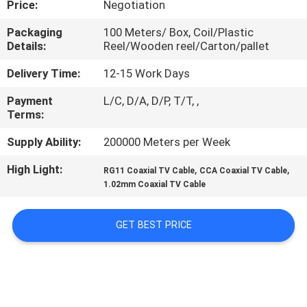
Price:
Negotiation
QUALITY
Packaging
100 Meters/ Box, Coil/Plastic
Details:
Reel/Wooden reel/Carton/pallet
CONTROL
Delivery Time:
12-15 Work Days
CONTACT
Payment
L/C, D/A, D/P, T/T, ,
Terms:
US
Supply Ability:
200000 Meters per Week
NEWS
High Light:
,
,
RG11 Coaxial TV Cable
CCA Coaxial TV Cable
1.02mm Coaxial TV Cable
CASES
GET BEST PRICE
SITEMAP
PRIVACY