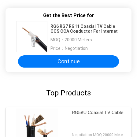
Get the Best Price for
RG6 RG7 RG11 Coaxial TV Cable
CCS CCA Conductor For Internet
MOQ：
20000 Meters
Price：
Negotiation
Continue
Top Products
RG58U Coaxial TV Cable
Negotiation MOQ:20000 Meters