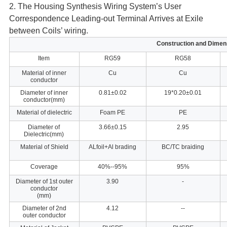
2. The Housing Synthesis Wiring System’s User
Correspondence Leading-out
Terminal Arrives at Exile
between Coils’ wiring.
Construction and Dimen
Item
RG59
RG58
Material of inner
Cu
Cu
conductor
Diameter of inner
0.81±0.02
19*0.20±0.01
conductor(mm)
Material of dielectric
Foam PE
PE
Diameter of
3.66±0.15
2.95
Dielectric(mm)
Material of Shield
ALfoil+Al brading
BC/TC braiding
Coverage
40%--95%
95%
Diameter of 1st outer
3.90
-
conductor
(mm)
Diameter of 2nd
4.12
--
outer conductor