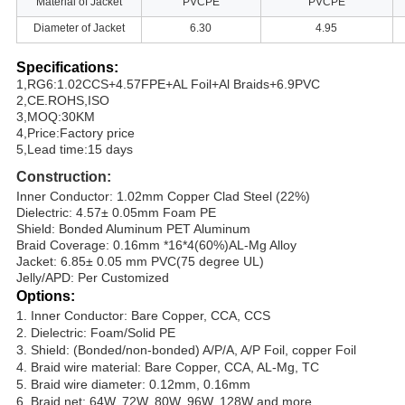
Material of Jacket
PVCPE
PVCPE
Diameter of Jacket
6.30
4.95
Specifications:
1,RG6:1.02CCS+4.57FPE+AL Foil+Al Braids+6.9PVC
2,CE.ROHS,ISO
3,MOQ:30KM
4,Price:Factory price
5,Lead time:15 days
Construction:
Inner Conductor: 1.02mm Copper Clad Steel (22%)
Dielectric: 4.57± 0.05mm Foam PE
Shield: Bonded Aluminum PET Aluminum
Braid Coverage: 0.16mm *16*4(60%)AL-Mg Alloy
Jacket: 6.85± 0.05 mm PVC(75 degree UL)
Jelly/APD: Per Customized
Options:
1. Inner Conductor: Bare Copper, CCA, CCS
2. Dielectric: Foam/Solid PE
3. Shield: (Bonded/non-bonded) A/P/A, A/P Foil, copper Foil
4. Braid wire material: Bare Copper, CCA, AL-Mg, TC
5. Braid wire diameter: 0.12mm, 0.16mm
6. Braid net: 64W, 72W, 80W, 96W, 128W and more