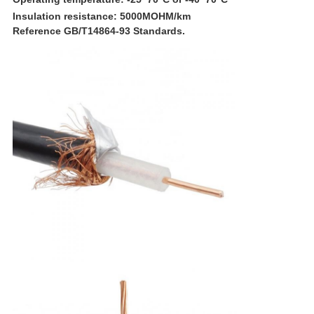
I
nsulation resistance
: 5000
MOHM
/
km
Reference GB/T14864-93 Standards.