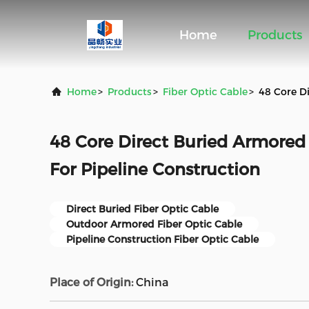
Home
Products
Home
>
Products
>
Fiber Optic Cable
>
48 Core Di
48 Core Direct Buried Armored 
For Pipeline Construction
Direct Buried Fiber Optic Cable
Outdoor Armored Fiber Optic Cable
Pipeline Construction Fiber Optic Cable
Place of Origin:
China