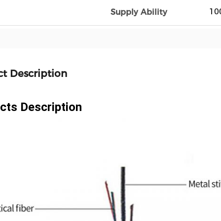
10
Supply Ability
t Description
cts Description