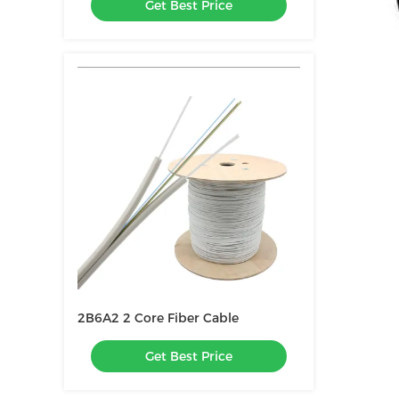
Get Best Price
2B6A2 2 Core Fiber Cable
Get Best Price