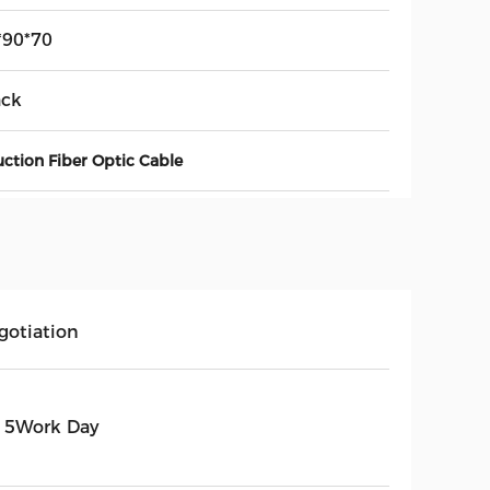
*90*70
ack
uction Fiber Optic Cable
gotiation
15Work Day