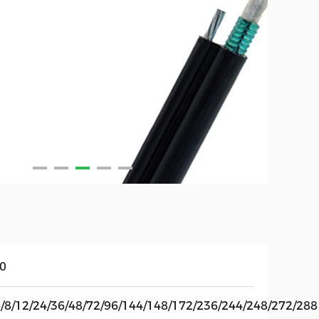
10
6/8/12/24/36/48/72/96/144/148/172/236/244/248/272/288