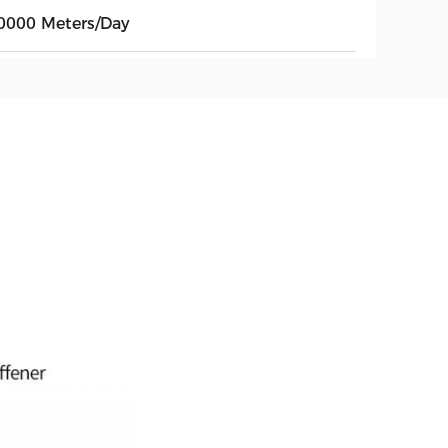
0000 Meters/Day