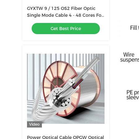
GYXTW 9 / 125 OS2 Fiber Optic
Single Mode Cable 4 - 48 Cores For
Duct / Aerial
Get Best Price
Video
Power Optical Cable OPGW Optical