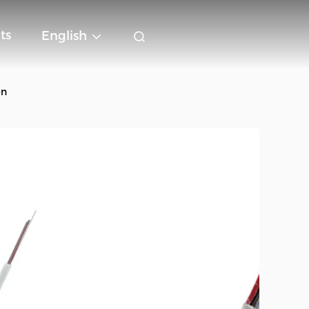
ts
English
on