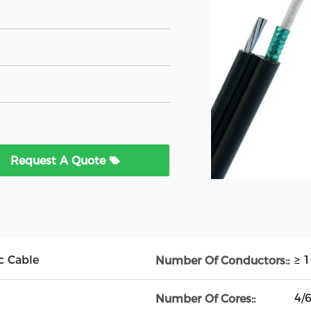
Request A Quote
c Cable
≥ 
Number Of Conductors::
4/
Number Of Cores::