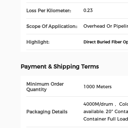
0.23
Loss Per Kilometer::
Overhead Or Pipeli
Scope Of Application::
Highlight:
Direct Buried Fiber O
Payment & Shipping Terms
Minimum Order
1000 Meters
Quantity
4000M/drum， Colo
available. 20" Cont
Packaging Details
Container Full Loa