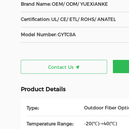
Brand Name:
OEM/ ODM/ YUEXIANKE
Certification:
UL/ CE/ ETL/ ROHS/ ANATEL
Model Number:
GYTC8A
Contact Us
Product Details
Outdoor Fiber Opti
Type::
-20(℃)-+40(℃)
Temperature Range::