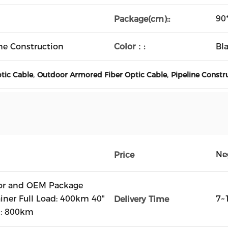
90
Package(cm)::
Color：:
ne Construction
Bl
,
,
ptic Cable
Outdoor Armored Fiber Optic Cable
Pipeline Constr
Ne
Price
r and OEM Package
ainer Full Load: 400km 40"
7~
Delivery Time
d: 800km