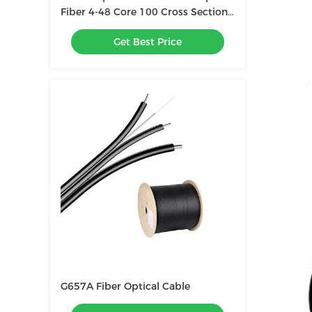
Fiber 4-48 Core 100 Cross Section
Outdoor Composite Overhead
Get Best Price
Ground Wire Optical Cable
G657A Fiber Optical Cable