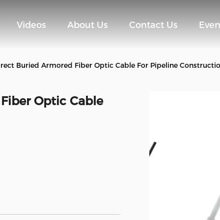
Videos
About Us
Contact Us
Even
rect Buried Armored Fiber Optic Cable For Pipeline Constructi
Fiber Optic Cable