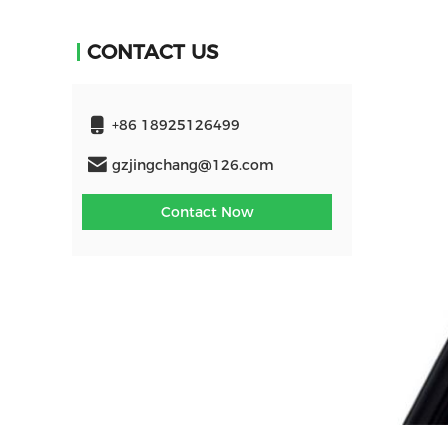
CONTACT US
+86 18925126499
gzjingchang@126.com
Contact Now