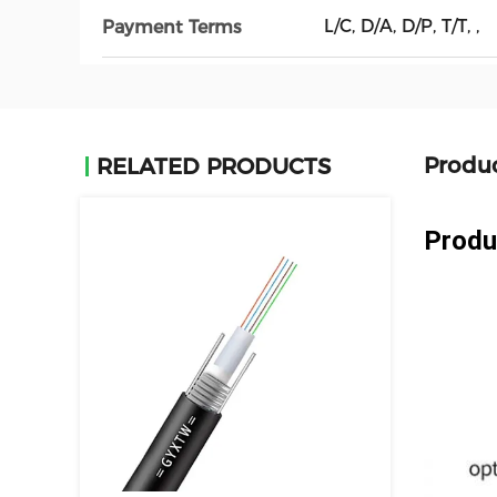
L/C, D/A, D/P, T/T, ,
Payment Terms
Produc
RELATED PRODUCTS
Produ