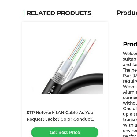
Produc
RELATED PRODUCTS
Prod
Welcom
suitab
and fa
The ne
Pair (
requir
When i
Alumin
connec
witho
One of
STP Network LAN Cable As Your
up a s
Request Jacket Color Conduct
transm
With a
CU/CCA for Stable Network
enviro
Get Best Price
Performance
perfor