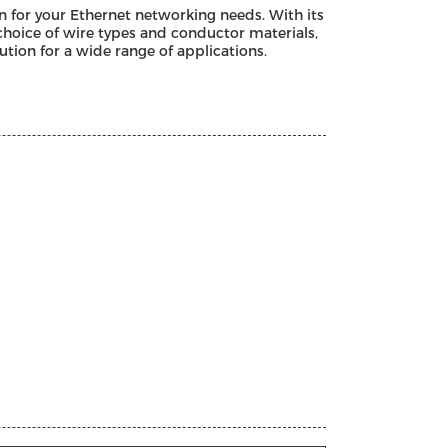
on for your Ethernet networking needs. With its
choice of wire types and conductor materials,
ution for a wide range of applications.