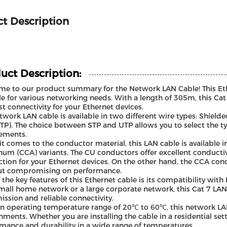
t Description
uct Description:
e to our product summary for the Network LAN Cable! This Ethe
le for various networking needs. With a length of 305m, this Cat
st connectivity for your Ethernet devices.
twork LAN cable is available in two different wire types: Shield
UTP). The choice between STP and UTP allows you to select the ty
ements.
t comes to the conductor material, this LAN cable is available
um (CCA) variants. The CU conductors offer excellent conductivi
tion for your Ethernet devices. On the other hand, the CCA cond
ut compromising on performance.
 the key features of this Ethernet cable is its compatibility wit
mall home network or a large corporate network, this Cat 7 LAN
ission and reliable connectivity.
n operating temperature range of 20℃ to 60℃, this network LAN c
nments. Whether you are installing the cable in a residential set
mance and durability in a wide range of temperatures.