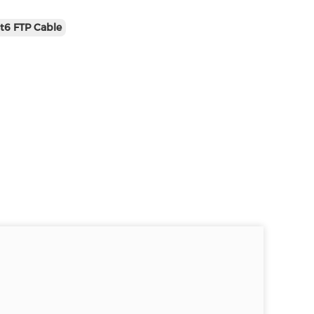
t6 FTP Cable