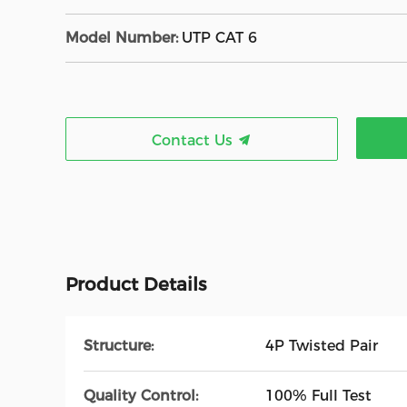
Model Number:
UTP CAT 6
Contact Us
Product Details
Structure:
4P Twisted Pair
Quality Control:
100% Full Test