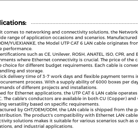
ications:
t comes to networking and connectivity solutions, the Network 
ide range of application occasions and scenarios. Manufacture
M/YUEXIANKE, the Model UTP CAT 6 LAN cable originates from 
le performance.
ertifications such as CE, Unilever, ROSH, ANATEL, ISO, CPR, and ET
nments where Ethernet connectivity is crucial. The price of the c
le choice for different budget requirements. Each cable is conv
andling and storage.
ick delivery time of 3-7 work days and flexible payment terms inc
rocurement process. With a supply ability of 6000 boxes per day,
mands of different projects and installations.
ed for Ethernet applications, the UTP CAT 6 LAN cable operates
. The cable's conductors are available in both CU (Copper) an
ing versatility based on specific requirements.
ctured by GHT/OEM/ODM, the LAN cable is shipped from the port
stribution. The product's compatibility with Ethernet LAN cable
tivity solutions makes it suitable for various scenarios such as o
lations, and industrial applications.