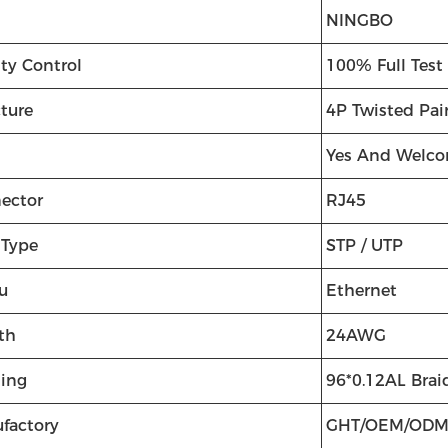
NINGBO
ty Control
100% Full Test
cture
4P Twisted Pai
Yes And Welc
ector
RJ45
 Type
STP / UTP
u
Ethernet
th
24AWG
ding
96*0.12AL Brai
factory
GHT/OEM/OD