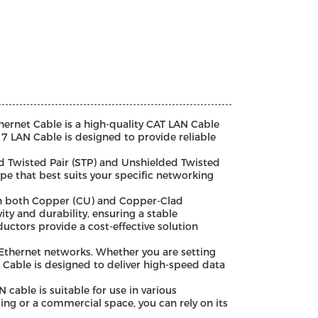
rnet Cable is a high-quality CAT LAN Cable
 7 LAN Cable is designed to provide reliable
ed Twisted Pair (STP) and Unshielded Twisted
pe that best suits your specific networking
 in both Copper (CU) and Copper-Clad
ty and durability, ensuring a stable
uctors provide a cost-effective solution
h Ethernet networks. Whether you are setting
 Cable is designed to deliver high-speed data
able is suitable for use in various
ting or a commercial space, you can rely on its