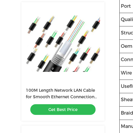
Port
Quali
Stru
Oem
Conn
Wire
Usefl
100M Length Network LAN Cable
for Smooth Ethernet Connection
Shea
4P Twisted Pair Structure
Get Best Price
Brai
Manu