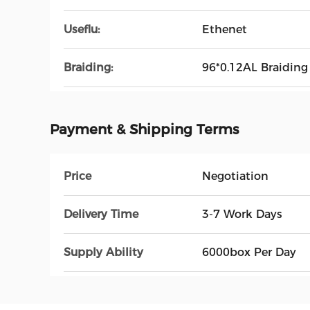
Useflu:
Ethenet
Braiding:
96*0.12AL Braiding
Payment & Shipping Terms
Price
Negotiation
Delivery Time
3-7 Work Days
Supply Ability
6000box Per Day