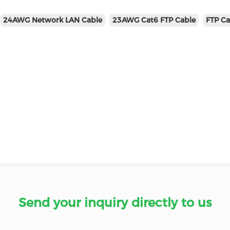
24AWG Network LAN Cable
23AWG Cat6 FTP Cable
FTP Ca
Send your inquiry directly to us