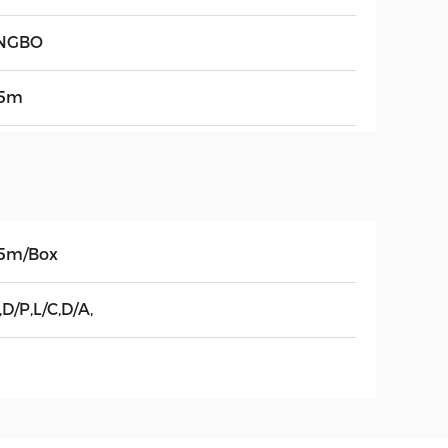
NGBO
5m
5m/Box
,D/P,L/C,D/A,