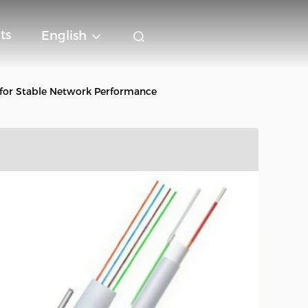
ts
English
for Stable Network Performance