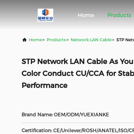
Home
Products
Home
>
Products
>
Network LAN Cable
>
STP Net
STP Network LAN Cable As You
Color Conduct CU/CCA for Sta
Performance
Brand Name:
OEM/ODM/YUEXIANKE
Certification:
CE/Unilever/ROSH/ANATEL/ISO/C