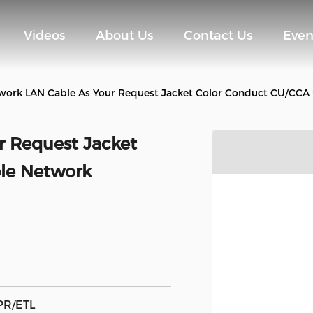
Videos
About Us
Contact Us
Even
work LAN Cable As Your Request Jacket Color Conduct CU/CCA 
r Request Jacket
ble Network
PR/ETL