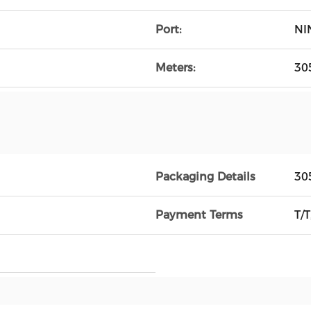
Port:
NI
Meters:
30
Packaging Details
30
Payment Terms
T/T