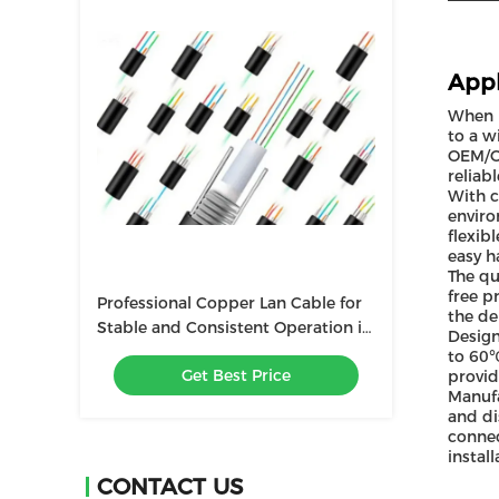
Appl
When i
to a w
OEM/OD
reliab
With c
enviro
flexib
easy h
The qu
free p
Professional Copper Lan Cable for
the de
Stable and Consistent Operation in
Design
Temperature 20C 60C
to 60℃
Get Best Price
provid
Manufa
and di
connec
instal
CONTACT US