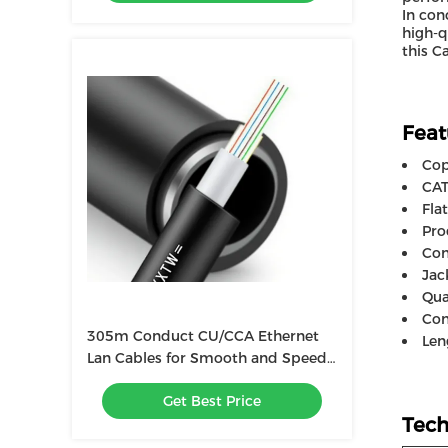
In con
high-q
this C
Feat
Cop
CAT
Fla
Pro
Con
Jac
Qua
Con
305m Conduct CU/CCA Ethernet
Len
Lan Cables for Smooth and Speed
Data Transfer
Get Best Price
Tech