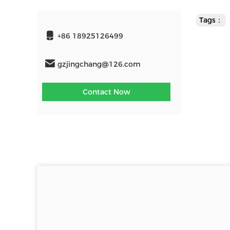
Tags：
+86 18925126499
gzjingchang@126.com
Contact Now