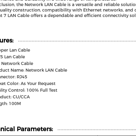
clusion, the Network LAN Cable is a versatile and reliable soluti
uality construction, compatibility with Ethernet networks, and 
at 7 LAN Cable offers a dependable and efficient connectivity sol
ures:
per Lan Cable
5 Lan Cable
t Network Cable
duct Name: Network LAN Cable
nector: RJ45
ket Color: As Your Request
lity Control: 100% Full Test
duct: CU/CCA
gth: 100M
nical Parameters: