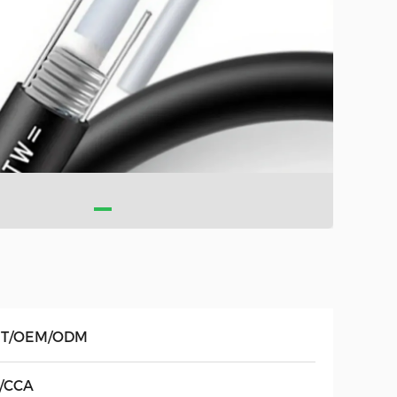
T/OEM/ODM
/CCA