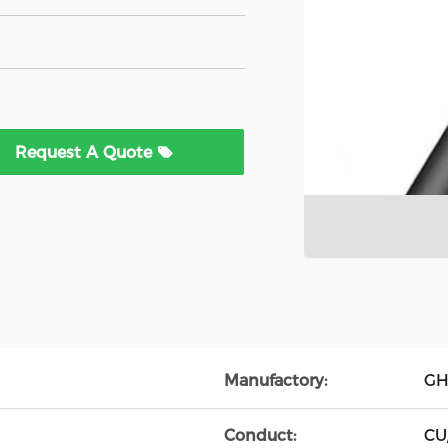
Request A Quote
Manufactory:
GH
Conduct:
CU