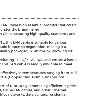
LAN Cable is an essential product that caters
d under the brand name
China, ensuring high-quality standards and
L, this LAN cable is suitable for various
able is open to negotiation, making it a
eniently packaged in 305m/Box, allowing for
luding T/T, D/P, L/C, D/A, and ensure a hassle-
 this LAN cable is readily available to meet
 effectively in temperatures ranging from 20℃
d CCA (Copper Clad Aluminum) options,
 of NINGBO, guaranteeing efficient logistics
s, Cat5e LAN cables, and other Ethernet
ffice networks, data centers, residential