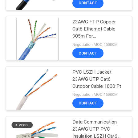
CONTACT
QUALITY
23AWG FTP Copper
CONTROL
Cat6 Ethernet Cable
305m For
CONTACT
Telecommunication
Negotiation MOQ:15000M
US
CONTACT
NEWS
PVC LSZH Jacket
23AWG UTP Cat6
Outdoor Cable 1000 Ft
CASES
Negotiation MOQ:15000M
CONTACT
SITEMAP
Data Communication
23AWG UTP PVC
PRIVACY
Insulation LSZH Cat6