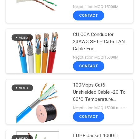
POLICY
LAN Cable
Negotiation MOQ:15000M
CONTACT
CU CCA Conductor
23AWG SFTP Cat6 LAN
Cable For
Telecommunication
Negotiation MOQ:15000M
CONTACT
100Mbps Cat6
Unshielded Cable -20 To
60°C Temperature
Rating Cable Gauge 23
Negotiation MOQ:15000 meter
AWG
CONTACT
LDPE Jacket 1000ft