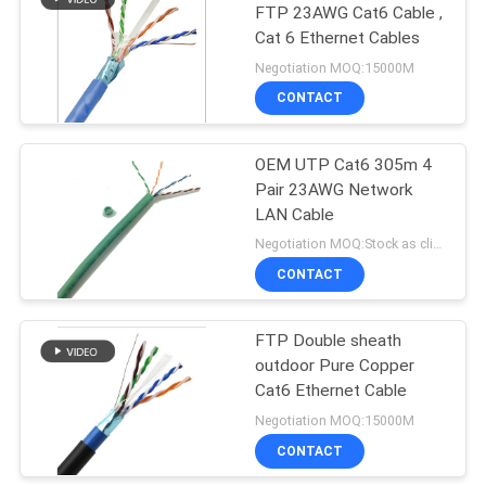
FTP 23AWG Cat6 Cable ,
Cat 6 Ethernet Cables
Negotiation MOQ:15000M
CONTACT
OEM UTP Cat6 305m 4
Pair 23AWG Network
LAN Cable
Negotiation MOQ:Stock as client's request, customized type 30000meter.
CONTACT
FTP Double sheath
outdoor Pure Copper
Cat6 Ethernet Cable
Negotiation MOQ:15000M
CONTACT