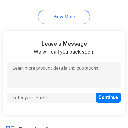
View More
Leave a Message
We will call you back soon!