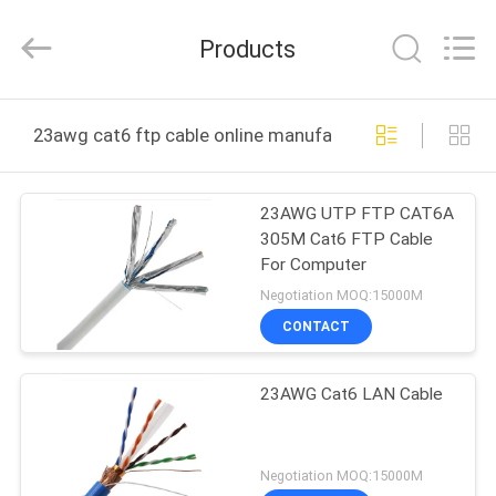
Jingchang
Cable
Industry
Products
Co.,
Ltd. .
All
Rights
HOME
Reserved.
23awg cat6 ftp cable online manufacture
PRODUCTS
23AWG UTP FTP CAT6A
305M Cat6 FTP Cable
VIDEOS
For Computer
Negotiation MOQ:15000M
ABOUT
CONTACT
US
23AWG Cat6 LAN Cable
FACTORY
TOUR
Negotiation MOQ:15000M