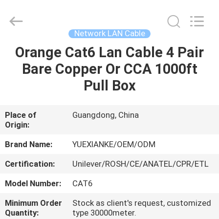
Jingchang
Cable
Industry
Co.,
Ltd. .
Network LAN Cable
All
Rights
Orange Cat6 Lan Cable 4 Pair
HOME
Reserved.
Bare Copper Or CCA 1000ft
PRODUCTS
Pull Box
VIDEOS
Place of
Guangdong, China
Origin:
ABOUT
Brand Name:
YUEXIANKE/OEM/ODM
US
Certification:
Unilever/ROSH/CE/ANATEL/CPR/ETL
Model Number:
CAT6
FACTORY
Minimum Order
Stock as client's request, customized
TOUR
Quantity:
type 30000meter.