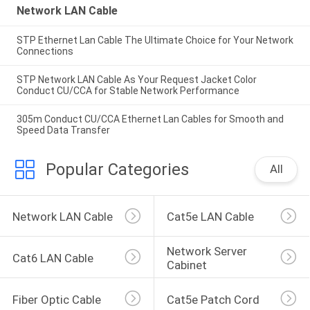
Network LAN Cable
STP Ethernet Lan Cable The Ultimate Choice for Your Network
Connections
STP Network LAN Cable As Your Request Jacket Color
Conduct CU/CCA for Stable Network Performance
305m Conduct CU/CCA Ethernet Lan Cables for Smooth and
Speed Data Transfer
Popular Categories
All
Network LAN Cable
Cat5e LAN Cable
Network Server 
Cat6 LAN Cable
Cabinet
Fiber Optic Cable
Cat5e Patch Cord