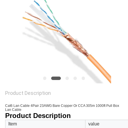
POLICY
Product Description
Cat6 Lan Cable 4Pair 23AWG Bare Copper Or CCA 305m 1000ft Pull Box
Lan Cable
Product Description
Item
value