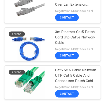
Over Lan Extension
Straight Crossover
Negotiation MOQ:Stock as client's request, customized type 30000meters.
CONTACT
3m Ethernet Cat5 Patch
Cord Utp Cat5e Network
Cable
Negotiation MOQ:Stock as client's request, customized type 30000meters.
CONTACT
Cat5 5e 6 Cable Network
UTP Cat 5 Cable And
Connectors Patch Cable
In Networking
Negotiation MOQ:Stock as client's request, customized type 30000meters.
CONTACT