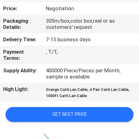
Price:
Negotiation
QUALITY
Packaging
305m/box,color box,reel or as
CONTROL
Details:
customers' request
Delivery Time:
7-15 business days
CONTACT
Payment
, T/T,
US
Terms:
Supply Ability:
400000 Piece/Pieces per Month,
NEWS
sample is available
High Light:
,
,
Orange Cat6 Lan Cable
4 Pair Cat6 Lan Cable
CASES
1000ft Cat6 Lan Cable
SITEMAP
GET BEST PRICE
PRIVACY