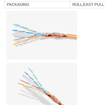
PACKAGING
ROLL,EASY PUL