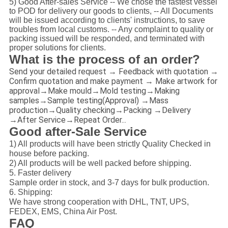
5) Good After-sales Service -- We chose the fastest vessel
to POD for delivery our goods to clients, -- All Documents
will be issued according to clients' instructions, to save
troubles from local customs. -- Any complaint to quality or
packing issued will be responded, and terminated with
proper solutions for clients.
What is the process of an order?
Send your detailed request → Feedback with quotation →
Confirm quotation and make payment → Make artwork for
approval→Make mould→Mold testing→Making
samples→Sample testing(Approval) →Mass
production→Quality checking→Packing →Delivery
→After Service→Repeat Order...
Good after-Sale Service
1) All products will have been strictly Quality Checked in
house before packing.
2) All products will be well packed before shipping.
5. Faster delivery
Sample order in stock, and 3-7 days for bulk production.
6. Shipping:
We have strong cooperation with DHL, TNT, UPS,
FEDEX, EMS, China Air Post.
FAQ