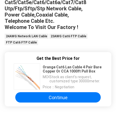
Cat5/Cat5e/Cat6/Cat6a/Cat7/Cat8
Utp/Ftp/Sftp/Stp Network Cable,
Power Cable,Coaxial Cable,
Telephone Cable Etc.
Welcome To Visit Our Factory !
24AWG Network LAN Cable
23AWG Cat6 FTP Cable
FTP Cat6 FTP Cable
Get the Best Price for
Orange Cat6 Lan Cable 4 Pair Bare
Copper Or CCA 1000ft Pull Box
MOQ：
Stock as client's request,
customized type 30000meter.
Price：
Negotiation
Continue