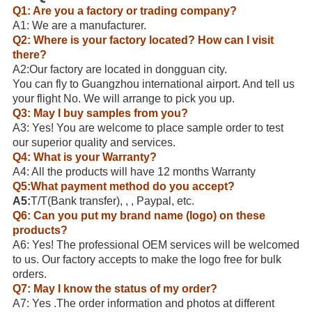
Q1: Are you a factory or trading company?
A1: We are a manufacturer.
Q2: Where is your factory located? How can I visit
there?
A2:Our factory are located in dongguan city.
You can fly to Guangzhou international airport. And tell us
your flight No. We will arrange to pick you up.
Q3: May I buy samples from you?
A3: Yes! You are welcome to place sample order to test
our superior quality and services.
Q4: What is your Warranty?
A4: All the products will have 12 months Warranty
Q5:What payment method do you accept?
A5:
T/T(Bank transfer), , , Paypal, etc.
Q6: Can you put my brand name (logo) on these
products?
A6: Yes! The professional OEM services will be welcomed
to us. Our factory accepts to make the logo free for bulk
orders.
Q7: May I know the status of my order?
A7: Yes .The order information and photos at different