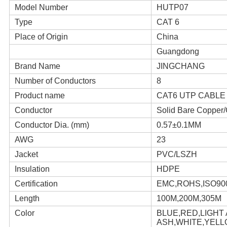
Model Number
HUTP07
Type
CAT 6
Place of Origin
China
Guangdong
Brand Name
JINGCHANG
Number of Conductors
8
Product name
CAT6 UTP CABLE
Conductor
Solid Bare Coppe
Conductor Dia. (mm)
0.57±0.1MM
AWG
23
Jacket
PVC/LSZH
Insulation
HDPE
Certification
EMC,ROHS,ISO90
Length
100M,200M,305M
Color
BLUE,RED,LIGHT
ASH,WHITE,YEL