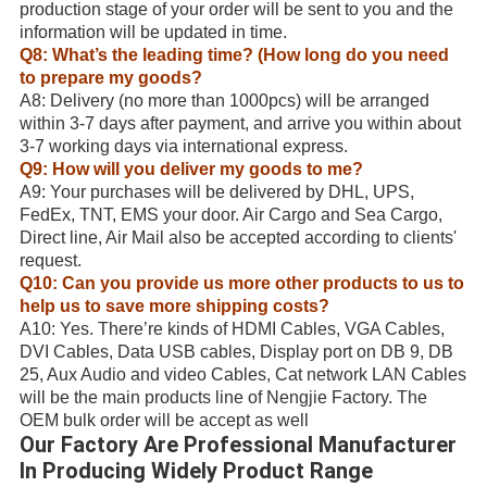
production stage of your order will be sent to you and the
information will be updated in time.
Q8: What’s the leading time? (How long do you need
to prepare my goods?
A8: Delivery (no more than 1000pcs) will be arranged
within 3-7 days after payment, and arrive you within about
3-7 working days via international express.
Q9: How will you deliver my goods to me?
A9: Your purchases will be delivered by DHL, UPS,
FedEx, TNT, EMS your door. Air Cargo and Sea Cargo,
Direct line, Air Mail also be accepted according to clients'
request.
Q10: Can you provide us more other products to us to
help us to save more shipping costs?
A10: Yes. There’re kinds of HDMI Cables, VGA Cables,
DVI Cables, Data USB cables, Display port on DB 9, DB
25, Aux Audio and video Cables, Cat network LAN Cables
will be the main products line of Nengjie Factory. The
OEM bulk order will be accept as well
Our Factory Are Professional Manufacturer
In Producing Widely Product Range