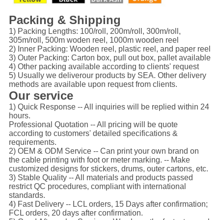
Packing & Shipping
1) Packing Lengths: 100/roll, 200m/roll, 300m/roll,
305m/roll, 500m woden reel, 1000m wooden reel
2) Inner Packing: Wooden reel, plastic reel, and paper reel
3) Outer Packing: Carton box, pull out box, pallet available
4) Other packing available according to clients' request
5) Usually we deliverour products by SEA. Other delivery
methods are available upon request from clients.
Our service
1) Quick Response -- All inquiries will be replied within 24
hours.
Professional Quotation -- All pricing will be quote
according to customers' detailed specifications &
requirements.
2) OEM & ODM Service -- Can print your own brand on
the cable printing with foot or meter marking. -- Make
customized designs for stickers, drums, outer cartons, etc.
3) Stable Quality -- All materials and products passed
restrict QC procedures, compliant with international
standards.
4) Fast Delivery -- LCL orders, 15 Days after confirmation;
FCL orders, 20 days after confirmation.