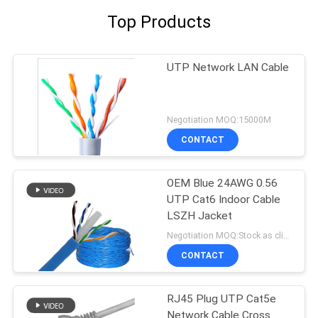
Top Products
UTP Network LAN Cable
Negotiation MOQ:15000M
CONTACT
OEM Blue 24AWG 0.56
UTP Cat6 Indoor Cable
LSZH Jacket
Negotiation MOQ:Stock as client's request, customized type 30000meter.
CONTACT
RJ45 Plug UTP Cat5e
Network Cable Cross