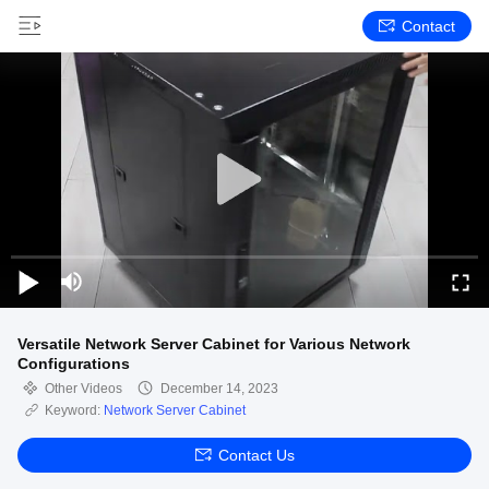
Contact
Versatile Network Server Cabinet for Various Network
Configurations
Other Videos
December 14, 2023
Keyword:
Network Server Cabinet
Contact Us