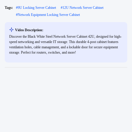
Tags:
#
9U Locking Server Cabinet
#
12U Network Server Cabinet
#
Network Equipment Locking Server Cabinet
Video Description:
Discover the Black White Steel Network Server Cabinet 42U, designed for high-
speed networking and versatile IT storage. This durable 4-post cabinet features
ventilation holes, cable management, and a lockable door for secure equipment
storage. Perfect for routers, switches, and more!