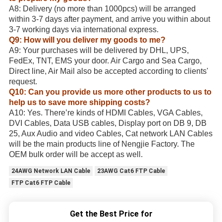
A8: Delivery (no more than 1000pcs) will be arranged
within 3-7 days after payment, and arrive you within about
3-7 working days via international express.
Q9: How will you deliver my goods to me?
A9: Your purchases will be delivered by DHL, UPS,
FedEx, TNT, EMS your door. Air Cargo and Sea Cargo,
Direct line, Air Mail also be accepted according to clients'
request.
Q10: Can you provide us more other products to us to
help us to save more shipping costs?
A10: Yes. There’re kinds of HDMI Cables, VGA Cables,
DVI Cables, Data USB cables, Display port on DB 9, DB
25, Aux Audio and video Cables, Cat network LAN Cables
will be the main products line of Nengjie Factory. The
OEM bulk order will be accept as well.
24AWG Network LAN Cable
23AWG Cat6 FTP Cable
FTP Cat6 FTP Cable
Get the Best Price for