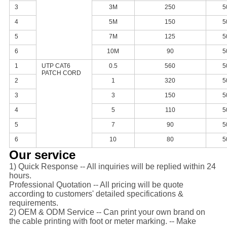
3
3M
250
5
4
5M
150
5
5
7M
125
5
6
10M
90
5
1
UTP CAT6
0.5
560
5
PATCH CORD
2
1
320
5
3
3
150
5
4
5
110
5
5
7
90
5
6
10
80
5
Our service
1) Quick Response -- All inquiries will be replied within 24
hours.
Professional Quotation -- All pricing will be quote
according to customers' detailed specifications &
requirements.
2) OEM & ODM Service -- Can print your own brand on
the cable printing with foot or meter marking. -- Make