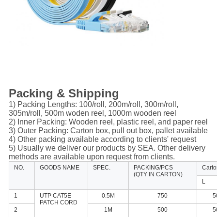
Packing & Shipping
1) Packing Lengths: 100/roll, 200m/roll, 300m/roll,
305m/roll, 500m woden reel, 1000m wooden reel
2) Inner Packing: Wooden reel, plastic reel, and paper reel
3) Outer Packing: Carton box, pull out box, pallet available
4) Other packing available according to clients' request
5) Usually we deliver our products by SEA. Other delivery
methods are available upon request from clients.
NO.
GOODS NAME
SPEC.
PACKING/PCS
Cart
(QTY IN CARTON)
L
1
UTP CAT5E
0.5M
750
5
PATCH CORD
2
1M
500
5