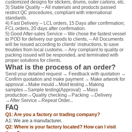
customized designs for stickers, drums, outer cartons, etc.
3) Stable Quality -- All materials and products passed
restrict QC procedures, compliant with international
standards.
4) Fast Delivery -- LCL orders, 15 Days after confirmation;
FCL orders, 20 days after confirmation.
5) Good After-sales Service -- We chose the fastest vessel
to POD for delivery our goods to clients, -- All Documents
will be issued according to clients' instructions, to save
troubles from local customs. -- Any complaint to quality or
packing issued will be responded, and terminated with
proper solutions for clients.
What is the process of an order?
Send your detailed request → Feedback with quotation →
Confirm quotation and make payment → Make artwork for
approval→Make mould→Mold testing→Making
samples→Sample testing(Approval) →Mass
production→Quality checking→Packing →Delivery
→After Service→Repeat Order...
FAQ
Q1: Are you a factory or trading company?
A1: We are a manufacturer.
Q2: Where is your factory located? How can I visit