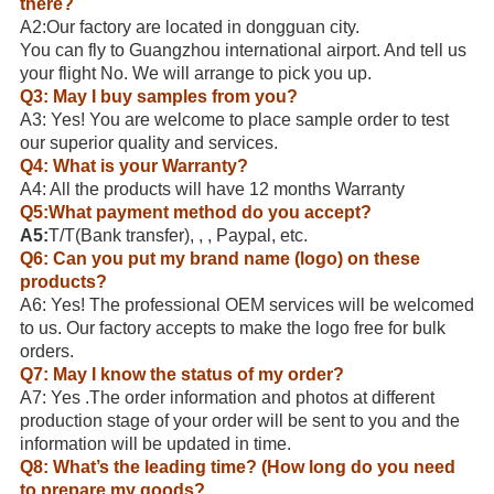
there?
A2:Our factory are located in dongguan city.
You can fly to Guangzhou international airport. And tell us
your flight No. We will arrange to pick you up.
Q3: May I buy samples from you?
A3: Yes! You are welcome to place sample order to test
our superior quality and services.
Q4: What is your Warranty?
A4: All the products will have 12 months Warranty
Q5:What payment method do you accept?
A5:
T/T(Bank transfer), , , Paypal, etc.
Q6: Can you put my brand name (logo) on these
products?
A6: Yes! The professional OEM services will be welcomed
to us. Our factory accepts to make the logo free for bulk
orders.
Q7: May I know the status of my order?
A7: Yes .The order information and photos at different
production stage of your order will be sent to you and the
information will be updated in time.
Q8: What’s the leading time? (How long do you need
to prepare my goods?