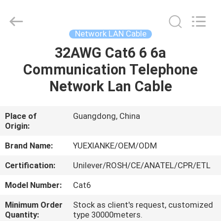
Jingchang
Cable
Industry
Co.,
Ltd. .
Network LAN Cable
All
Rights
32AWG Cat6 6 6a
HOME
Reserved.
Communication Telephone
PRODUCTS
Network Lan Cable
VIDEOS
Place of
Guangdong, China
Origin:
ABOUT
Brand Name:
YUEXIANKE/OEM/ODM
US
Certification:
Unilever/ROSH/CE/ANATEL/CPR/ETL
Model Number:
Cat6
FACTORY
Minimum Order
Stock as client's request, customized
TOUR
Quantity:
type 30000meters.