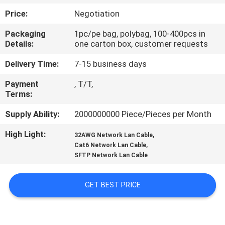
Price:
Negotiation
QUALITY
Packaging
1pc/pe bag, polybag, 100-400pcs in
CONTROL
Details:
one carton box, customer requests
Delivery Time:
7-15 business days
CONTACT
Payment
, T/T,
US
Terms:
Supply Ability:
2000000000 Piece/Pieces per Month
NEWS
High Light:
,
32AWG Network Lan Cable
,
Cat6 Network Lan Cable
CASES
SFTP Network Lan Cable
SITEMAP
GET BEST PRICE
PRIVACY