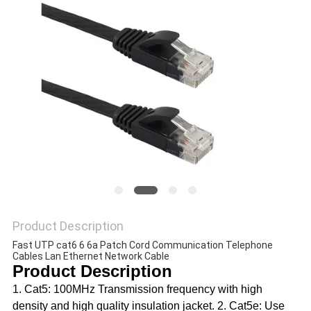
POLICY
Product Description
Fast UTP cat6 6 6a Patch Cord Communication Telephone 
Cables Lan Ethernet Network Cable
Product Description
1. Cat5: 100MHz Transmission frequency with high 
density and high quality insulation jacket. 2. Cat5e: Use 