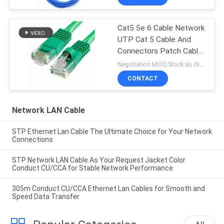
Cat5 5e 6 Cable Network
UTP Cat 5 Cable And
Connectors Patch Cable
In Networking
Negotiation MOQ:Stock as client's request, customized type 30000meters.
CONTACT
Network LAN Cable
STP Ethernet Lan Cable The Ultimate Choice for Your Network
Connections
STP Network LAN Cable As Your Request Jacket Color
Conduct CU/CCA for Stable Network Performance
305m Conduct CU/CCA Ethernet Lan Cables for Smooth and
Speed Data Transfer