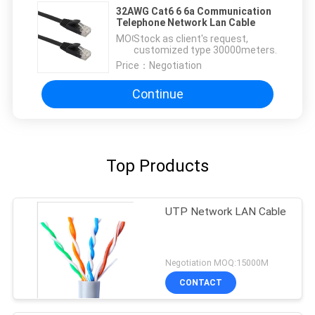
32AWG Cat6 6 6a Communication
Telephone Network Lan Cable
MOQ：
Stock as client's request,
customized type 30000meters.
Price：
Negotiation
Continue
Top Products
UTP Network LAN Cable
Negotiation MOQ:15000M
CONTACT