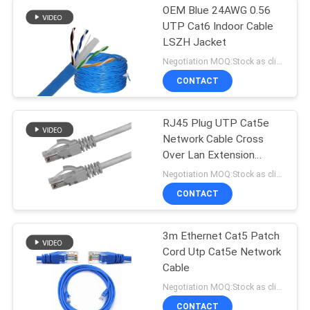
OEM Blue 24AWG 0.56
UTP Cat6 Indoor Cable
LSZH Jacket
Negotiation MOQ:Stock as client's request, customized type 30000meter.
CONTACT
RJ45 Plug UTP Cat5e
Network Cable Cross
Over Lan Extension
Straight Crossover
Negotiation MOQ:Stock as client's request, customized type 30000meters.
CONTACT
3m Ethernet Cat5 Patch
Cord Utp Cat5e Network
Cable
Negotiation MOQ:Stock as client's request, customized type 30000meters.
CONTACT