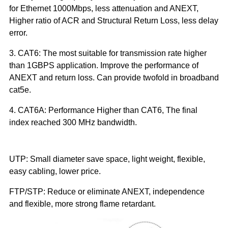
for Ethernet 1000Mbps, less attenuation and ANEXT, 
Higher ratio of ACR and Structural Return Loss, less delay 
error.
3. CAT6: The most suitable for transmission rate higher 
than 1GBPS application. Improve the performance of 
ANEXT and return loss. Can provide twofold in broadband 
cat5e.
4. CAT6A: Performance Higher than CAT6, The final 
index reached 300 MHz bandwidth.
UTP: Small diameter save space, light weight, flexible, 
easy cabling, lower price.
FTP/STP: Reduce or eliminate ANEXT, independence 
and flexible, more strong flame retardant. 